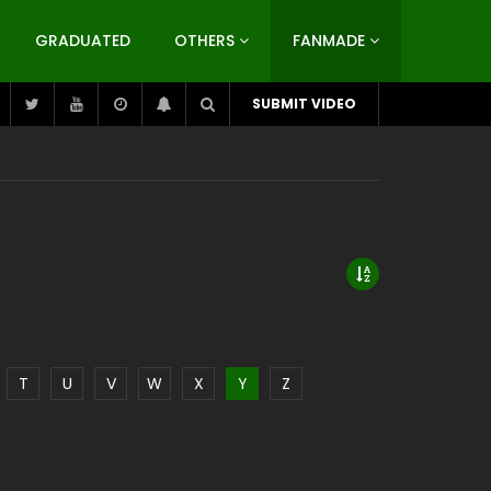
GRADUATED
OTHERS
FANMADE
SUBMIT VIDEO
T
U
V
W
X
Y
Z