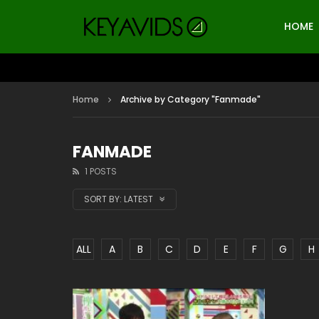
HOME
Home
Archive by Category "Fanmade"
FANMADE
1 POSTS
SORT BY:
LATEST
ALL
A
B
C
D
E
F
G
H