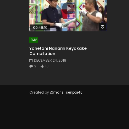
Watch Later
00:48:16
FMV
Yonetani Nanami Keyakake
Compilation
DECEMBER 24, 2018
2
10
Created by
@maris_senpai46