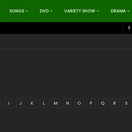
SONGS
DVD
VARIETY SHOW
DRAMA
I
J
K
L
M
N
O
P
Q
R
S