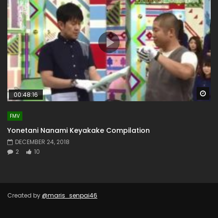
Wa
00:48:16
FMV
Yonetani Nanami Keyakake Compilation
DECEMBER 24, 2018
2
10
Created by
@maris_senpai46