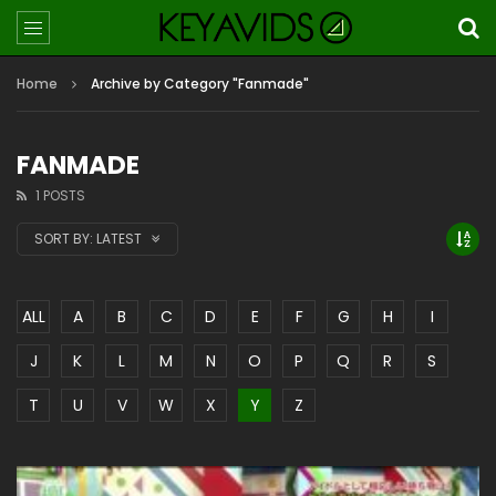
Home
Archive by Category "Fanmade"
FANMADE
1 POSTS
SORT BY:
LATEST
ALL
A
B
C
D
E
F
G
H
I
J
K
L
M
N
O
P
Q
R
S
T
U
V
W
X
Y
Z