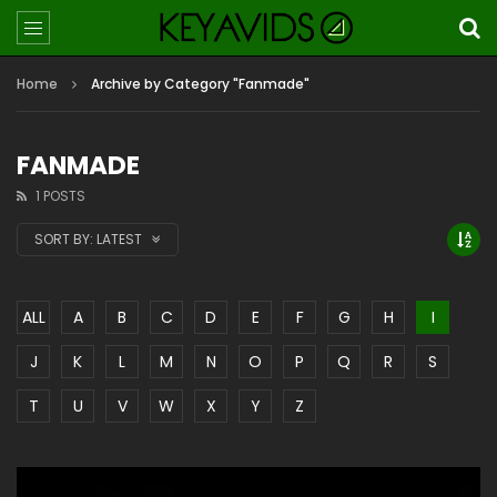
Home
Archive by Category "Fanmade"
FANMADE
1 POSTS
SORT BY:
LATEST
ALL
A
B
C
D
E
F
G
H
I
J
K
L
M
N
O
P
Q
R
S
T
U
V
W
X
Y
Z