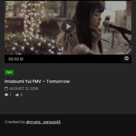
Wa
00:02:10
FMV
Imaizumi Yui FMV – Tomorrow
AUGUST 21, 2018
1
0
Created by
@maris_senpai46