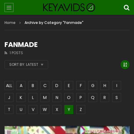
Home
Archive by Category "Fanmade"
FANMADE
1 POSTS
SORT BY:
LATEST
ALL
A
B
C
D
E
F
G
H
I
J
K
L
M
N
O
P
Q
R
S
T
U
V
W
X
Y
Z