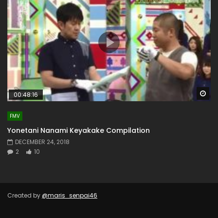
Wa
00:48:16
FMV
Yonetani Nanami Keyakake Compilation
DECEMBER 24, 2018
2
10
Created by
@maris_senpai46