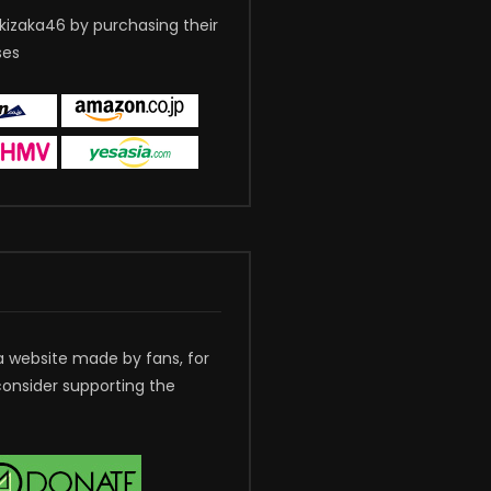
kizaka46 by purchasing their
ses
a website made by fans, for
consider supporting the