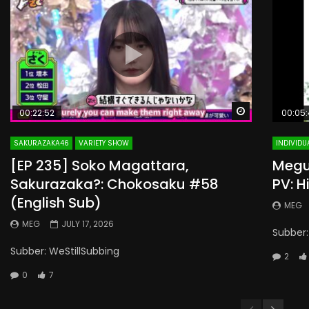
Watch Later
00:22:52
00:05:
SAKURAZAKA46
VARIETY SHOW
INDIVIDU
[EP 235] Soko Magattara,
Megur
Sakurazaka?: Chokosaku #58
PV: H
(English Sub)
MEG
MEG
JULY 17, 2026
Subber:
Subber: WeStillSubbing
2
0
7