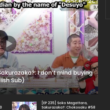
Sakurazaka?: I don’t mind buying
glish Sub)
[EP 235] Soko Magattara,
0
Sakurazaka?: Chokosaku #58