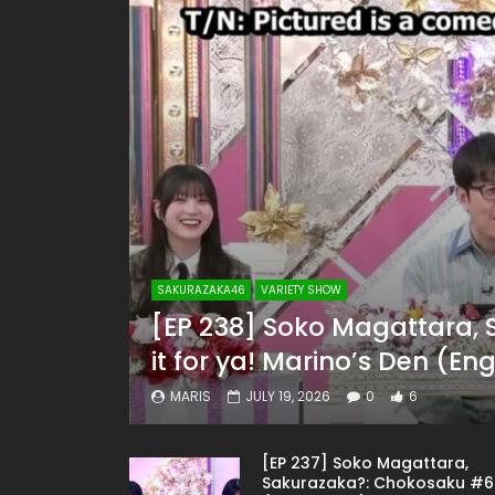
SAKURAZAKA46
VARIETY SHOW
[EP 238] Soko Magattara, 
it for ya! Marino’s Den (En
MARIS
JULY 19, 2026
0
6
[EP 237] Soko Magattara,
Sakurazaka?: Chokosaku #6