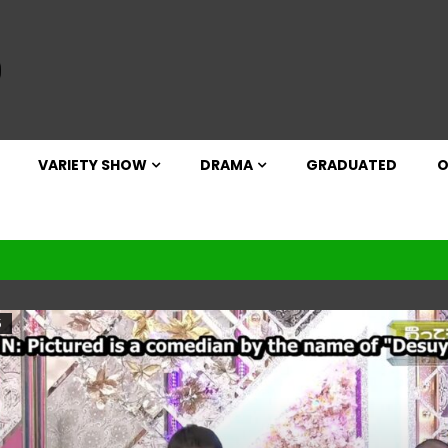
VARIETY SHOW
DRAMA
GRADUATED
O
5