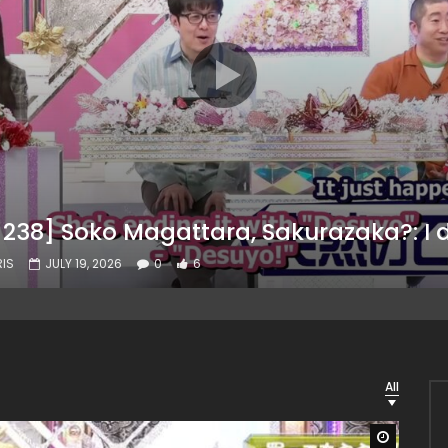
IS
JULY 19, 2026
0
6
All
Watch L