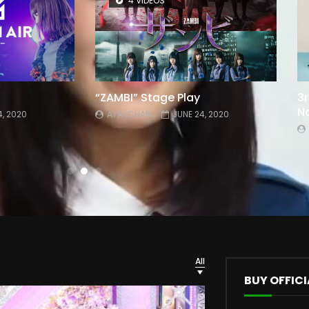
4 VIDEOS
“ZAMBI” Stage Play
3r
Na
4, 2020
AYA-CHAN
JUNE 24, 2020
All
BUY OFFICI