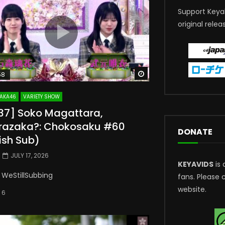
Support Keya
original relea
Watch Later
58
AKA46
VARIETY SHOW
237] Soko Magattara,
razaka?: Chokosaku #60
DONATE
ish Sub)
JULY 17, 2026
KEYAVIDS
is 
 WeStillSubbing
fans. Please 
website.
6