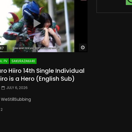
Watch Later
47
AL PV
SAKURAZAKA46
o Hiiro 14th Single Individual
iiro is a Hero (English Sub)
JULY 6, 2026
 WeStillSubbing
2