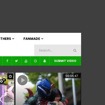
THERS
FANMADE
SUBMIT VIDEO
00:05:47
Watch Later