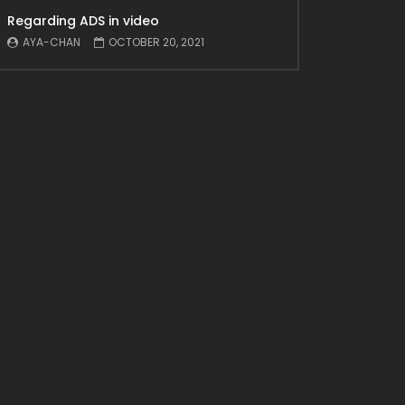
Regarding ADS in video
AYA-CHAN
OCTOBER 20, 2021