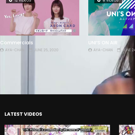
12 VIDEOS
8 VIDEOS
Commercials
UNI’S ON AIR
AYA-CHAN
JUNE 25, 2020
AYA-CHAN
JUNE 2
LATEST VIDEOS