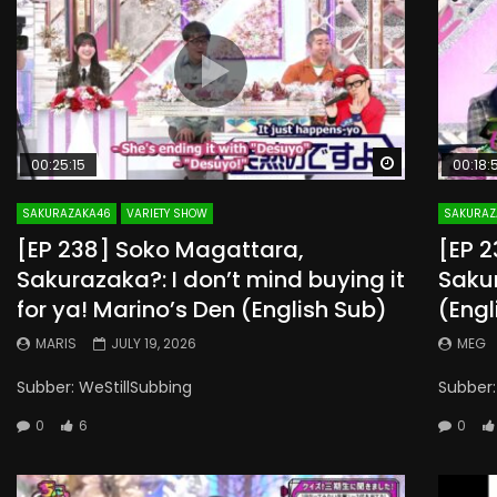
Watch Later
00:25:15
00:18:
SAKURAZAKA46
VARIETY SHOW
SAKURAZ
[EP 238] Soko Magattara,
[EP 
Sakurazaka?: I don’t mind buying it
Saku
for ya! Marino’s Den (English Sub)
(Engl
MARIS
JULY 19, 2026
MEG
Subber: WeStillSubbing
Subber:
0
6
0