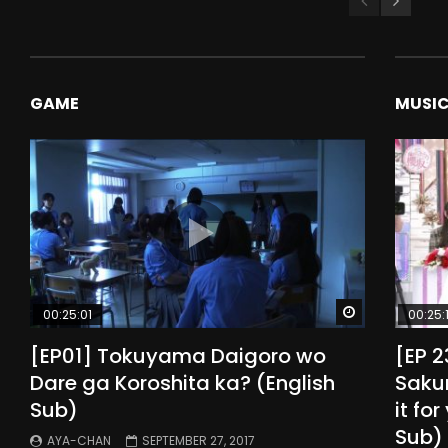
GAME
MUSI
Watch Later
00:25:01
00:25:
[EP01] Tokuyama Daigoro wo
[EP 
Dare ga Koroshita ka? (English
Sakur
Sub)
it fo
Sub)
AYA-CHAN
SEPTEMBER 27, 2017