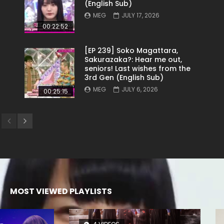
(English Sub)
MEG
JULY 17, 2026
00:22:52
[EP 239] Soko Magattara,
Sakurazaka?: Hear me out,
seniors! Last wishes from the
3rd Gen (English Sub)
MEG
JULY 6, 2026
00:25:15
MOST VIEWED PLAYLISTS