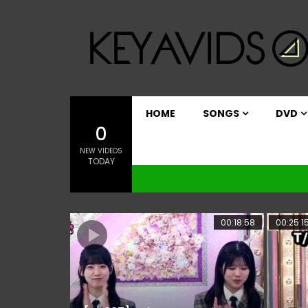
HOME
SONGS
DVD
0
NEW VIDEOS
TODAY
00:18:58
00:25:1