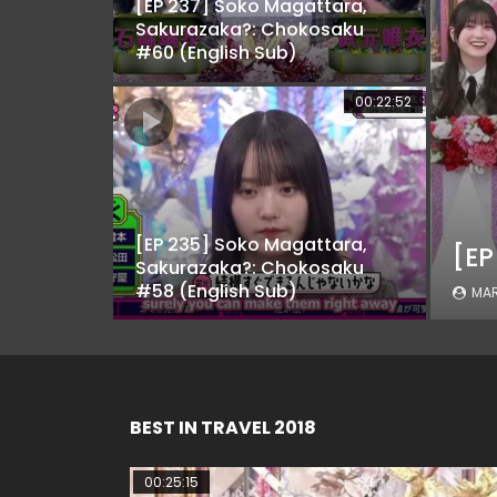
[EP 237] Soko Magattara,
Sakurazaka?: Chokosaku
#60 (English Sub)
00:22:52
[EP 235] Soko Magattara,
Sakurazaka?: Chokosaku
#58 (English Sub)
MAR
BEST IN TRAVEL 2018
00:25:15