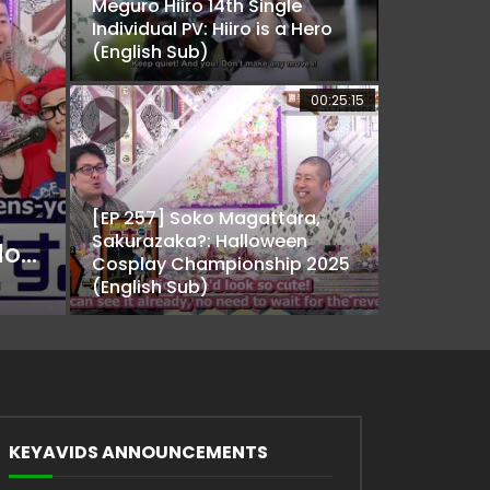
Meguro Hiiro 14th Single
Individual PV: Hiiro is a Hero
(English Sub)
00:25:15
[EP 257] Soko Magattara,
Sakurazaka?: Halloween
[EP 238] Soko Magattara, Sakurazaka?: I don’t mind buying it for ya! Marino’s Den (English Sub)
Cosplay Championship 2025
(English Sub)
KEYAVIDS ANNOUNCEMENTS
ater