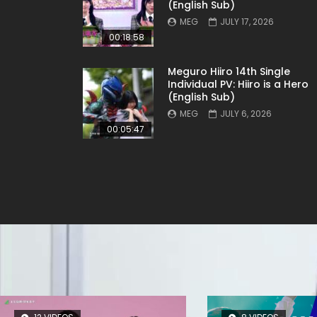
(English Sub)
MEG
JULY 17, 2026
00:18:58
Meguro Hiiro 14th Single
Individual PV: Hiiro is a Hero
(English Sub)
MEG
JULY 6, 2026
00:05:47