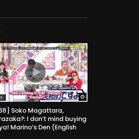
C
Watch Later
15
238] Soko Magattara,
azaka?: I don’t mind buying
r ya! Marino’s Den (English