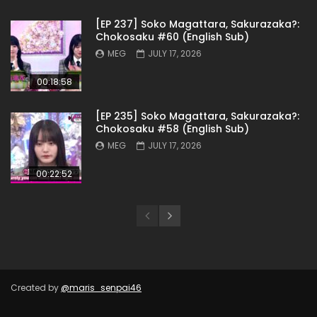
[EP 237] Soko Magattara, Sakurazaka?:
Chokosaku #60 (English Sub)
MEG
JULY 17, 2026
00:18:58
[EP 235] Soko Magattara, Sakurazaka?:
Chokosaku #58 (English Sub)
MEG
JULY 17, 2026
00:22:52
Created by
@maris_senpai46