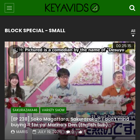
BLOCK SPECIAL - SMALL
All
00:25:15
SAKURAZAKA46
VARIETY SHOW
[EP 238] Soko Magattara, Sakurazaka?: I don’t mind
buying it for ya! Marino’s Den (English Sub)
MARIS
JULY 19, 2026
0
5