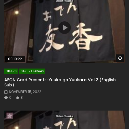
Wa
00:19:22
OTHERS
SAKURAZAKA46
AEON Card Presents: Yuuka ga Yuukara Vol.2 (English
Sub)
NOVEMBER 15, 2022
0
8