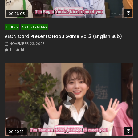
Wa
00:26:05
OTHERS
SAKURAZAKA46
AEON Card Presents: Habu Game Vol.3 (English Sub)
NOVEMBER 23, 2023
1
14
Wa
00:20:18