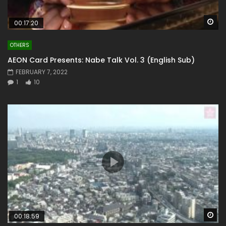
Wa
00:17:20
OTHERS
AEON Card Presents: Nabe Talk Vol. 3 (English Sub)
FEBRUARY 7, 2022
1
10
Wa
00:18:59