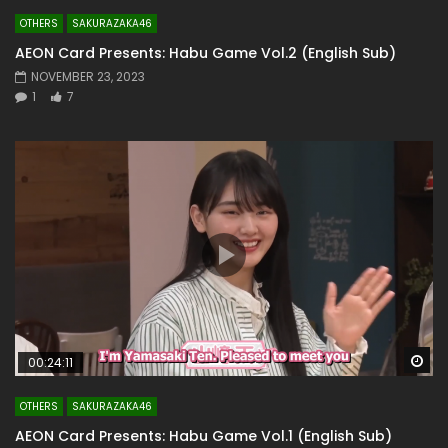
OTHERS
SAKURAZAKA46
AEON Card Presents: Habu Game Vol.2 (English Sub)
NOVEMBER 23, 2023
1
7
Wa
00:24:11
OTHERS
SAKURAZAKA46
AEON Card Presents: Habu Game Vol.1 (English Sub)