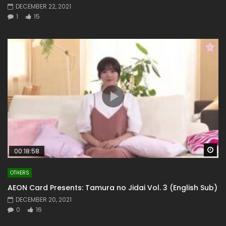
DECEMBER 22, 2021
1
15
Wa
00:18:58
OTHERS
AEON Card Presents: Tamura no Jidai Vol. 3 (English Sub)
DECEMBER 20, 2021
0
16