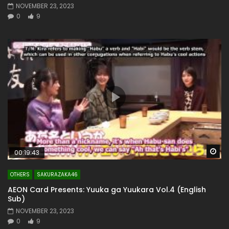
NOVEMBER 23, 2023
0
9
Wa
00:19:43
OTHERS
SAKURAZAKA46
AEON Card Presents: Yuuka ga Yuukara Vol.4 (English
Sub)
NOVEMBER 23, 2023
0
9