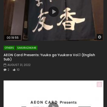
Wa
00:19:55
OTHERS
SAKURAZAKA46
AEON Card Presents: Yuuka ga Yuukara Vol.1 (English
Sub)
AUGUST 31, 2022
2
10