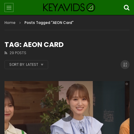
Home
Posts Tagged "AEON Card"
TAG: AEON CARD
29 POSTS
SORT BY:
LATEST