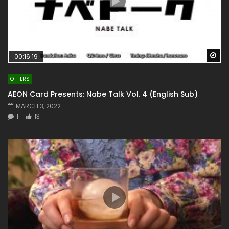
Wa
00:16:19
OTHERS
AEON Card Presents: Nabe Talk Vol. 4 (English Sub)
MARCH 3, 2022
1
13