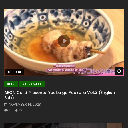
Wa
00:19:14
OTHERS
SAKURAZAKA46
AEON Card Presents: Yuuka ga Yuukara Vol.3 (English
Sub)
NOVEMBER 14, 2023
1
13