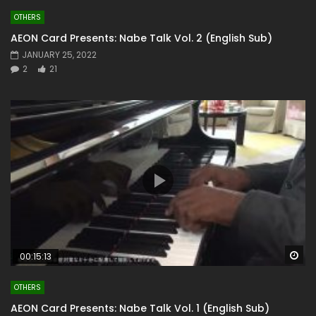
OTHERS
AEON Card Presents: Nabe Talk Vol. 2 (English Sub)
JANUARY 25, 2022
2
21
Wa
00:15:13
OTHERS
AEON Card Presents: Nabe Talk Vol. 1 (English Sub)