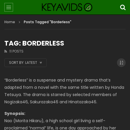
Home
Posts Tagged "Borderless"
TAG: BORDERLESS
11 POSTS
SORT BY:
LATEST
“Borderless” is a suspense and mystery drama that’s
adapted from a novel with the same title written by Honda
Tetsuya. The drama is starred by selected members of
Nogizaka46, Sakurazaka46 and Hinatazaka46.
Synopsis:
Nao (Morita Hikaru), a high school girl living a self-
proclaimed “normal” life, is one day approached by her