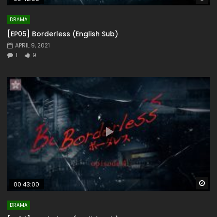
DRAMA
[EP05] Borderless (English Sub)
APRIL 9, 2021
1
9
Wa
00:43:00
DRAMA