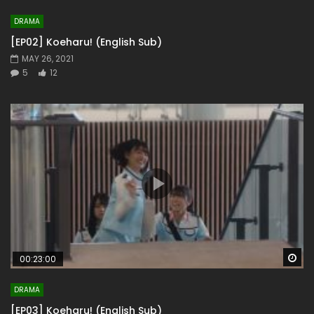
DRAMA
[EP02] Koeharu! (English Sub)
MAY 26, 2021
5
12
Wa
00:23:00
DRAMA
[EP03] Koeharu! (English Sub)