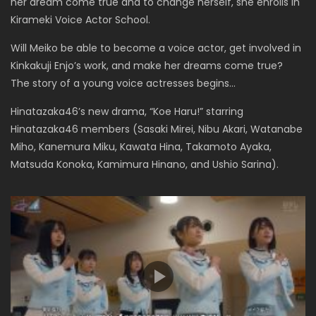
her dream come true and to change herself, she enrolls in
Kirameki Voice Actor School.
Will Meiko be able to become a voice actor, get involved in
Kinkakuji Enjo’s work, and make her dreams come true?
The story of a young voice actresses begins…
Hinatazaka46’s new drama, “Koe Haru!” starring
Hinatazaka46 members (Sasaki Mirei, Nibu Akari, Watanabe
Miho, Kanemura Miku, Kawata Hina, Takamoto Ayaka,
Matsuda Konoka, Kamimura Hinano, and Ushio Sarina).