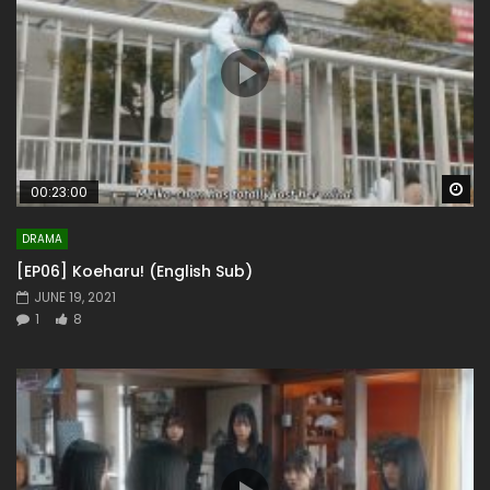
Wa
00:23:00
DRAMA
[EP06] Koeharu! (English Sub)
JUNE 19, 2021
1
8