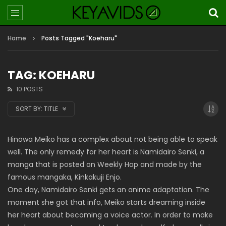
Home
Posts Tagged "Koeharu"
TAG: KOEHARU
10 POSTS
SORT BY:
TITLE
Hinowa Meiko has a complex about not being able to speak
well. The only remedy for her heart is Namidairo Senki, a
manga that is posted on Weekly Hop and made by the
famous mangaka, Kinkakuji Enjo.
One day, Namidairo Senki gets an anime adaptation. The
moment she got that info, Meiko starts dreaming inside
her heart about becoming a voice actor. In order to make