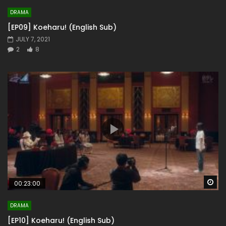
DRAMA
[EP09] Koeharu! (English Sub)
JULY 7, 2021
2
8
Wa
00:23:00
DRAMA
[EP10] Koeharu! (English Sub)