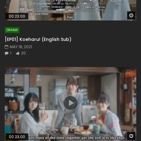
Wa
00:23:00
DRAMA
[EP01] Koeharu! (English Sub)
MAY 18, 2021
1
20
Wa
00:23:00