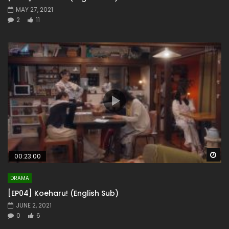
MAY 27, 2021
2
11
Wa
00:23:00
DRAMA
[EP04] Koeharu! (English Sub)
JUNE 2, 2021
0
6