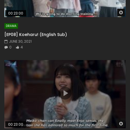
Wa
00:23:00
DRAMA
[EP08] Koeharu! (English Sub)
JUNE 30, 2021
0
4
Wa
00:23:00