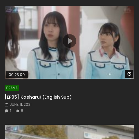
Wa
00:23:00
DRAMA
[EP05] Koeharu! (English Sub)
JUNE 11, 2021
1
8