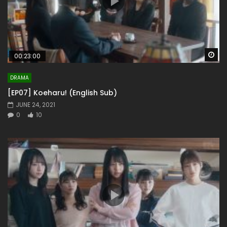
Wa
00:23:00
DRAMA
[EP07] Koeharu! (English Sub)
JUNE 24, 2021
0
10