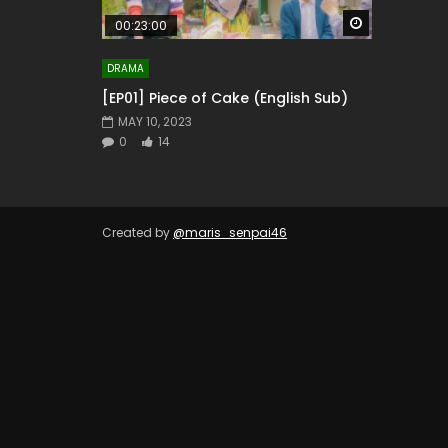
Watch Later
00:23:00
DRAMA
[EP01] Piece of Cake (English Sub)
MAY 10, 2023
0
14
Created by
@maris_senpai46