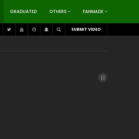
GRADUATED
OTHERS
FANMADE
SUBMIT VIDEO