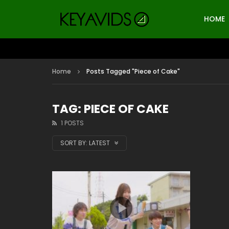
HOME
Home
Posts Tagged "Piece of Cake"
TAG: PIECE OF CAKE
1 POSTS
SORT BY:
LATEST