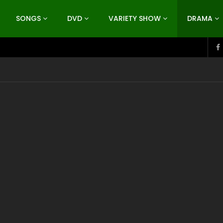
SONGS
DVD
VARIETY SHOW
DRAMA