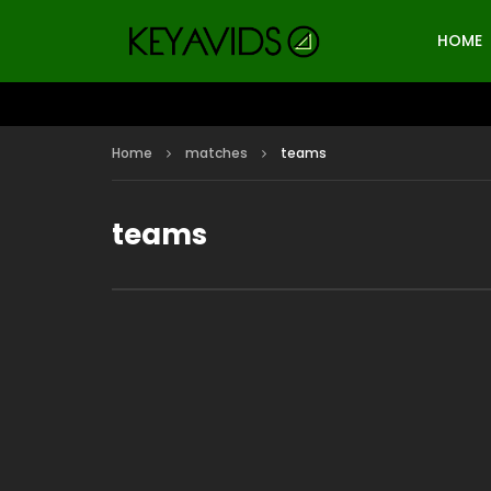
HOME
Home
matches
teams
teams