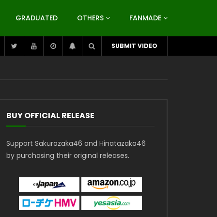
GRADUATED
OTHERS
FANMADE
SUBMIT VIDEO
BUY OFFICIAL RELEASE
Support Sakurazaka46 and Hinatazaka46
by purchasing their original releases.