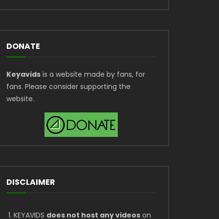
DONATE
Keyavids
is a website made by fans, for
fans. Please consider supporting the
website.
DISCLAIMER
KEYAVIDS
does not host any videos
on