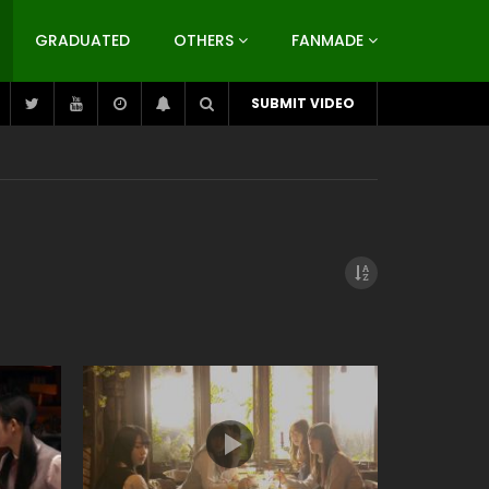
GRADUATED
OTHERS
FANMADE
SUBMIT VIDEO