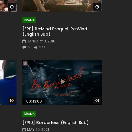
Watch Later
Watch Later
DRAMA
[EP0] Re:Mind Prequel: Re:Wind
(English Sub)
JANUARY 3, 2018
5
577
Watch Later
Watch Later
00:43:00
DRAMA
[EP10] Borderless (English Sub)
MAY 20, 2021