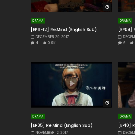
Watch Later
DRAMA
DRAMA
[EP11-12] Re:Mind (English Sub)
[EP09] 
DECEMBER 29, 2017
DECEMB
4
0.9K
6
Watch Later
DRAMA
DRAMA
[EP05] Re:Mind (English Sub)
[EP10] 
NOVEMBER 12, 2017
DECEMB