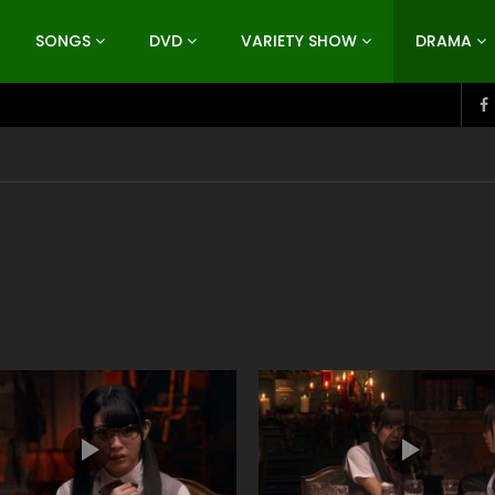
SONGS
DVD
VARIETY SHOW
DRAMA