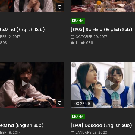
Watch Later
DRAMA
Re:Mind (English Sub)
[EP03] Re:Mind (English Sub)
ER 12, 2017
OCTOBER 29, 2017
893
1
636
Watch Later
00:22:59
DRAMA
Re:Mind (English Sub)
[EP01] Dasada (English Sub)
ER 18, 2017
JANUARY 23, 2020