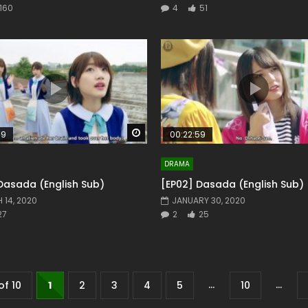
160
4
51
Watch Later
59
00:22:59
DRAMA
Dasada (English Sub)
[EP02] Dasada (English Sub)
 14, 2020
JANUARY 30, 2020
27
2
25
...
...
of 10
1
2
3
4
5
10