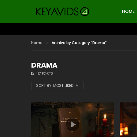
HOME
Home
Archive by Category "Drama"
DRAMA
117 POSTS
SORT BY:
MOST LIKED