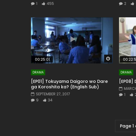
1
455
2
Watch Later
00:25:01
00:22:
DRAMA
DRAMA
[EP01] Tokuyama Daigoro wo Dare
[EP08] 
ga Koroshita ka? (English Sub)
MARCH
SEPTEMBER 27, 2017
1
9
34
Page 1 