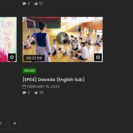
4
51
Watch Later
Watch Later
00:22:59
DRAMA
[EP04] Dasada (English Sub)
FEBRUARY 15, 2020
0
25