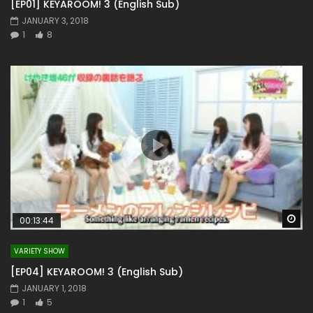
[EP01] KEYAROOM! 3 (English Sub)
JANUARY 3, 2018
1
8
Wa
00:13:44
VARIETY SHOW
[EP04] KEYAROOM! 3 (English Sub)
JANUARY 1, 2018
1
5