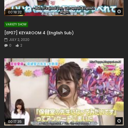
Wa
00:18:32
VARIETY SHOW
[EP07] KEYAROOM 4 (English Sub)
JULY 2, 2020
0
2
Wa
00:17:35