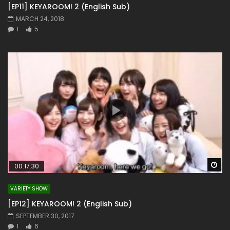
[EP11] KEYAROOM! 2 (English Sub)
MARCH 24, 2018
1
5
Wa
00:17:30
VARIETY SHOW
[EP12] KEYAROOM! 2 (English Sub)
SEPTEMBER 30, 2017
1
6