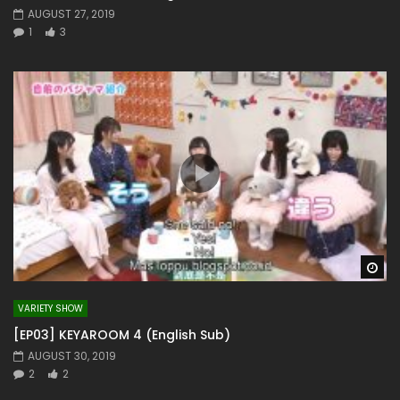
AUGUST 27, 2019
1
3
Wa
VARIETY SHOW
[EP03] KEYAROOM 4 (English Sub)
AUGUST 30, 2019
2
2