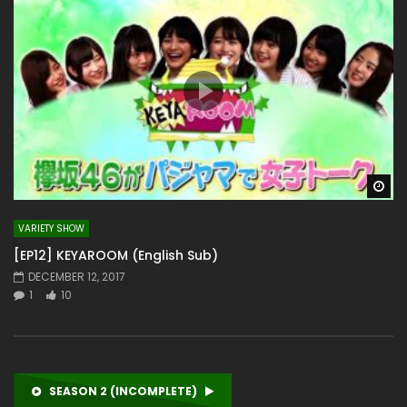
Wa
VARIETY SHOW
[EP12] KEYAROOM (English Sub)
DECEMBER 12, 2017
1
10
SEASON 2 (INCOMPLETE)