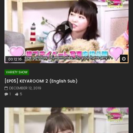
Wa
00:12:16
VARIETY SHOW
[EP05] KEYAROOM! 2 (English Sub)
DECEMBER 12, 2019
1
5