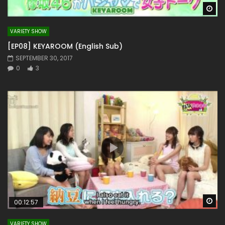
Wa
VARIETY SHOW
[EP08] KEYAROOM (English Sub)
SEPTEMBER 30, 2017
0
3
Wa
00:12:57
VARIETY SHOW