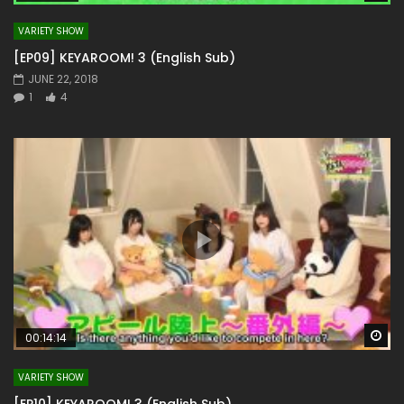
VARIETY SHOW
[EP09] KEYAROOM! 3 (English Sub)
JUNE 22, 2018
1
4
Wa
00:14:14
VARIETY SHOW
[EP10] KEYAROOM! 3 (English Sub)