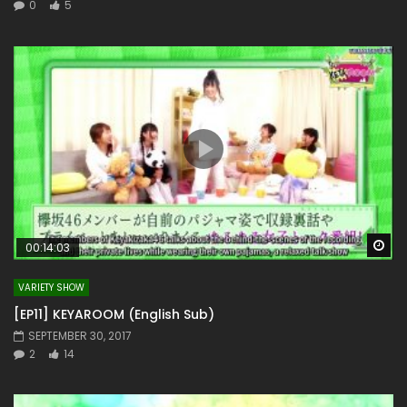
0
5
Wa
00:14:03
VARIETY SHOW
[EP11] KEYAROOM (English Sub)
SEPTEMBER 30, 2017
2
14