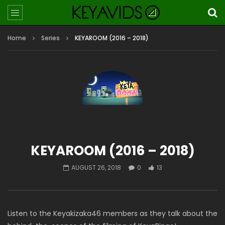
Home
Series
KEYAROOM (2016 – 2018)
KEYAROOM (2016 – 2018)
AUGUST 26, 2018
0
13
Listen to the Keyakizaka46 members as they talk about the