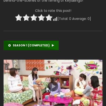
behind-the-scenes of the filming of KeyaBingo!
Click to rate this post!
[Total:
0
Average:
0
]
SEASON 1 (COMPLETED)