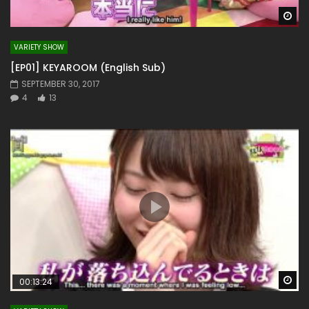
Wa
VARIETY SHOW
[EP01] KEYAROOM (English Sub)
SEPTEMBER 30, 2017
4
13
Wa
00:13:24