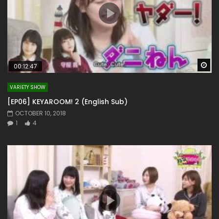
Wa
00:12:47
VARIETY SHOW
[EP06] KEYAROOM! 2 (English Sub)
OCTOBER 10, 2018
1
4