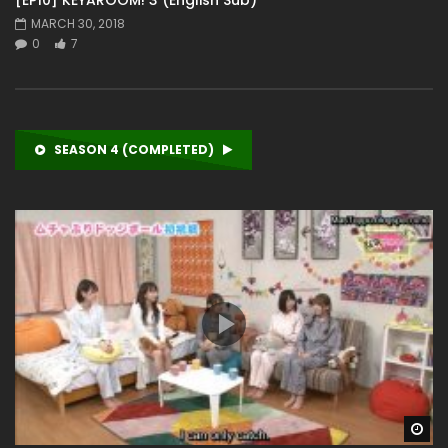
MARCH 30, 2018
0
7
SEASON 4 (COMPLETED)
Wa