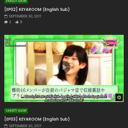
VARIETY SHOW
[EP02] KEYAROOM (English Sub)
SEPTEMBER 30, 2017
2
8
Wa
VARIETY SHOW
[EP03] KEYAROOM (English Sub)
SEPTEMBER 30, 2017