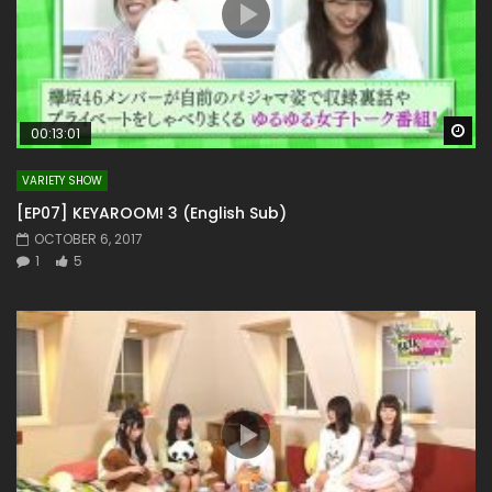
Wa
00:13:01
VARIETY SHOW
[EP07] KEYAROOM! 3 (English Sub)
OCTOBER 6, 2017
1
5