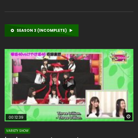
SEASON 3 (INCOMPLETE)
Wa
00:12:39
VARIETY SHOW