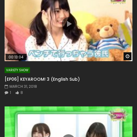
Wa
00:13:04
VARIETY SHOW
[EP06] KEYAROOM! 3 (English Sub)
MARCH 31, 2018
1
8