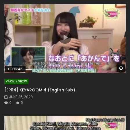
Wa
00:15:46
VARIETY SHOW
[EP04] KEYAROOM 4 (English Sub)
JUNE 26, 2020
0
5