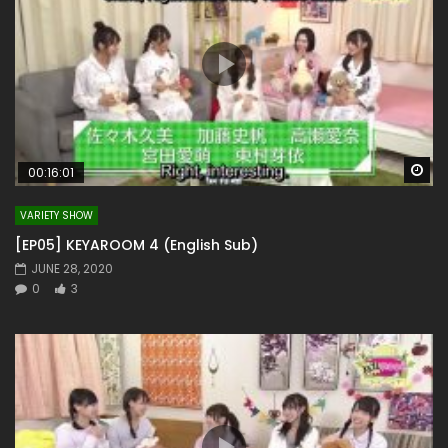
Wa
00:16:01
VARIETY SHOW
[EP05] KEYAROOM 4 (English Sub)
JUNE 28, 2020
0
3