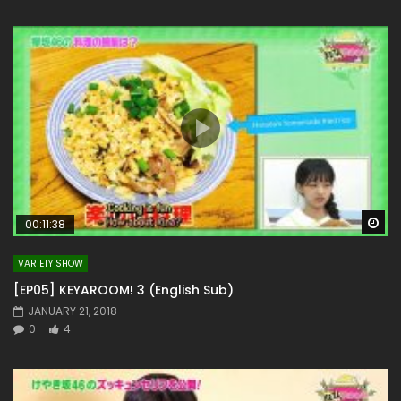
Wa
00:11:38
VARIETY SHOW
[EP05] KEYAROOM! 3 (English Sub)
JANUARY 21, 2018
0
4