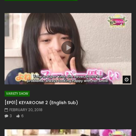
Wa
VARIETY SHOW
[EP01] KEYAROOM! 2 (English Sub)
FEBRUARY 20, 2018
3
6