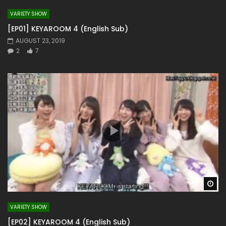
VARIETY SHOW
[EP01] KEYAROOM 4 (English Sub)
AUGUST 23, 2019
2
7
Wa
VARIETY SHOW
[EP02] KEYAROOM 4 (English Sub)