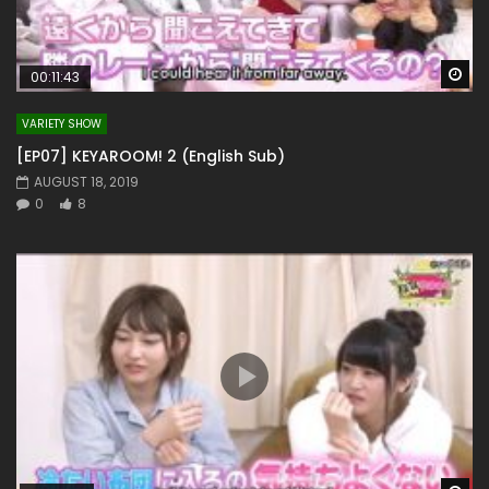
Wa
00:11:43
VARIETY SHOW
[EP07] KEYAROOM! 2 (English Sub)
AUGUST 18, 2019
0
8