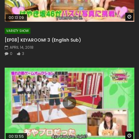
Wa
00:13:09
VARIETY SHOW
[EP08] KEYAROOM! 3 (English Sub)
APRIL 14, 2018
0
3
Wa
00:13:55