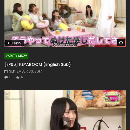
Wa
00:14:19
VARIETY SHOW
[EP06] KEYAROOM (English Sub)
SEPTEMBER 30, 2017
0
4