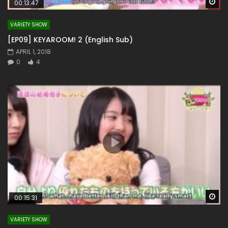
Wa
00:13:47
VARIETY SHOW
[EP09] KEYAROOM! 2 (English Sub)
APRIL 1, 2018
0
4
Wa
00:15:31
VARIETY SHOW