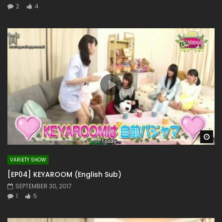
2
4
Wa
VARIETY SHOW
[EP04] KEYAROOM (English Sub)
SEPTEMBER 30, 2017
1
5