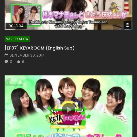
Wa
00:13:04
VARIETY SHOW
[EP07] KEYAROOM (English Sub)
SEPTEMBER 30, 2017
0
8