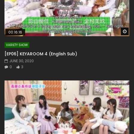
Wa
00:16:16
VARIETY SHOW
[EP06] KEYAROOM 4 (English Sub)
JUNE 30, 2020
0
3