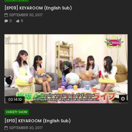
[EP09] KEYAROOM (English Sub)
SEPTEMBER 30, 2017
0
5
Wa
00:14:10
VARIETY SHOW
[EP10] KEYAROOM (English Sub)
SEPTEMBER 30, 2017