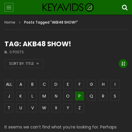
Home
Posts Tagged "AKB48 SHOW!"
TAG: AKB48 SHOW!
0 POSTS
SORT BY:
TITLE
ALL
A
B
C
D
E
F
G
H
I
J
K
L
M
N
O
P
Q
R
S
T
U
V
W
X
Y
Z
It seems we can’t find what you’re looking for. Perhaps