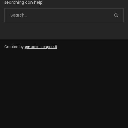
searching can help.
Created by
@maris_senpai46