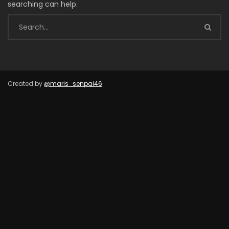
searching can help.
Created by
@maris_senpai46