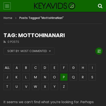
Home
Posts Tagged "MottoHinaNari"
TAG: MOTTOHINANARI
0 POSTS
SORT BY:
MOST COMMENTED
ALL
A
B
C
D
E
F
G
H
I
J
K
L
M
N
O
P
Q
R
S
T
U
V
W
X
Y
Z
It seems we can’t find what you’re looking for. Perhaps