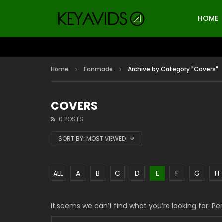
HOME
Home
Fanmade
Archive by Category "Covers"
COVERS
0 POSTS
SORT BY:
MOST VIEWED
ALL
A
B
C
D
E
F
G
H
It seems we can’t find what you’re looking for. P