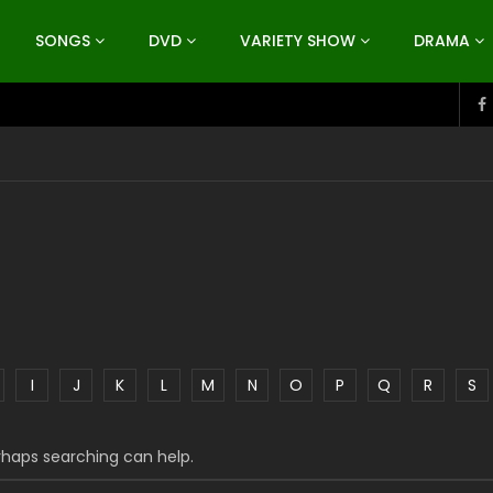
SONGS
DVD
VARIETY SHOW
DRAMA
I
J
K
L
M
N
O
P
Q
R
S
erhaps searching can help.