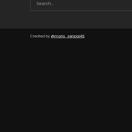
Created by
@maris_senpai46