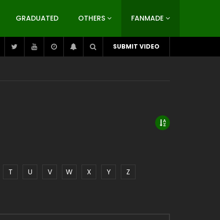
GRADUATED
OTHERS
FANMADE
SUBMIT VIDEO
T
U
V
W
X
Y
Z