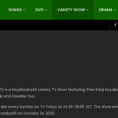
SONGS
DVD
VARIETY SHOW
DRAMA
is a Keyakizaka46 variety TV show featuring their Kanji Keyaki
ki and Sawabe Yuu.
 airs every Sunday on TV Tokyo at 24:35-25:05 JST. The show en
urazaka46 on October 14, 2020.