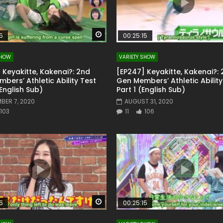
Watch Later
5
00:25:15
SHOW
VARIETY SHOW
 Keyakitte, Kakenai?: 2nd
[EP247] Keyakitte, Kakenai?:
bers’ Athletic Ability Test
Gen Members’ Athletic Ability
(English Sub)
Part 1 (English Sub)
BER 7, 2020
AUGUST 31, 2020
103
11
106
Watch Later
5
00:25:15