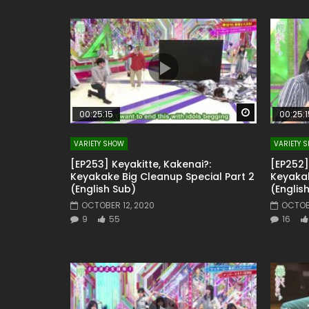
Watch Later
00:25:15
00:25:1
VARIETY SHOW
VARIETY 
[EP253] Keyakitte, Kakenai?:
[EP252]
Keyakake Big Cleanup Special Part 2
Keyakak
(English Sub)
(Englis
OCTOBER 12, 2020
OCTOB
9
55
16