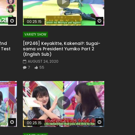
Watch Later
Watch Later
00:25:15
VARIETY SHOW
 2nd
[EP246] Keyakitte, Kakenai?: Sugai-
 Test
sama vs President Yumiko Part 2
(English Sub)
AUGUST 24, 2020
7
55
Watch Later
Watch Later
00:25:15