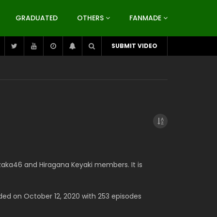
GRADUATED
OTHERS
FANMADE
SUBMIT VIDEO
zaka46 and Hiragana Keyaki members. It is
ded on October 12, 2020 with 253 episodes