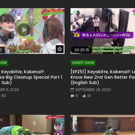
Watch Later
5
00:25:15
SHOW
VARIETY SHOW
 Keyakitte, Kakenai?:
[EP251] Keyakitte, Kakenai?: L
e Big Cleanup Special Part 1
Know New 2nd Gen Better Par
h Sub)
(English Sub)
ER 5, 2020
SEPTEMBER 28, 2020
60
6
51