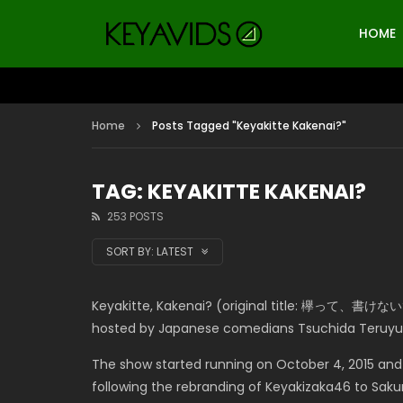
HOME
Home
Posts Tagged "Keyakitte Kakenai?"
TAG: KEYAKITTE KAKENAI?
253 POSTS
SORT BY:
LATEST
Keyakitte, Kakenai? (original title: 欅って、書けない?) 
hosted by Japanese comedians Tsuchida Teruyu
The show started running on October 4, 2015 and
following the rebranding of Keyakizaka46 to Sak