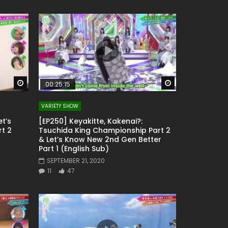
Watch Later
Watch Later
00:25:15
VARIETY SHOW
et’s
[EP250] Keyakitte, Kakenai?:
t 2
Tsuchida King Championship Part 2
& Let’s Know New 2nd Gen Better
Part 1 (English Sub)
SEPTEMBER 21, 2020
11
47