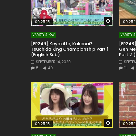
Watch Later
00:25:15
00:25:1
VARIETY SHOW
VARIETY 
[EP249] Keyakitte, Kakenai?:
[EP248]
Tsuchida King Championship Part 1
Gen Mem
(English Sub)
Part 2 
SEPTEMBER 14, 2020
SEPTEM
5
49
11
Watch Later
00:25:15
00:25:1