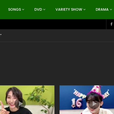
SONGS
DVD
VARIETY SHOW
DRAMA
"