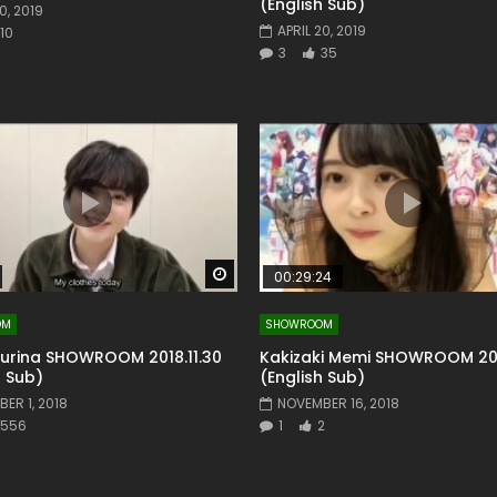
(English Sub)
0, 2019
APRIL 20, 2019
10
3
35
Watch Later
00:29:24
OM
SHOWROOM
Yurina SHOWROOM 2018.11.30
Kakizaki Memi SHOWROOM 201
h Sub)
(English Sub)
ER 1, 2018
NOVEMBER 16, 2018
556
1
2