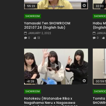
Watch Later
55:23
32:00
SHOWROOM
SHOWRO
Yamasaki Ten SHOWROOM
Habu M
2021.07.24 (English Sub)
(Englis
JANUARY 2, 2022
JANUAR
0
13
0
Watch Later
41:28
00:59:
SHOWROOM
SHOWRO
Hotokezu (Watanabe Rika x
Tomita
Nagahama Neru x Nagasawa
SHOWRO