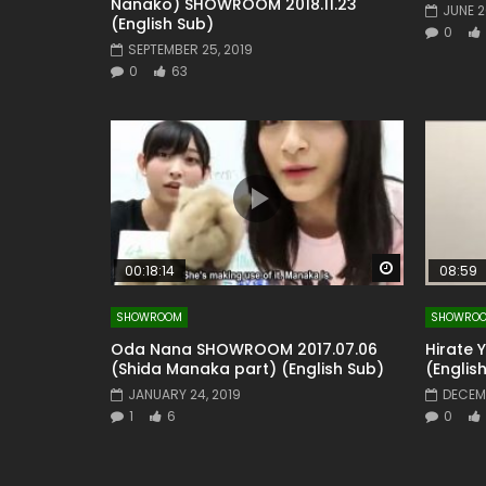
Nanako) SHOWROOM 2018.11.23
JUNE 2
(English Sub)
0
SEPTEMBER 25, 2019
0
63
Watch Later
00:18:14
08:59
SHOWROOM
SHOWRO
Oda Nana SHOWROOM 2017.07.06
Hirate 
(Shida Manaka part) (English Sub)
(Englis
JANUARY 24, 2019
DECEMB
1
6
0