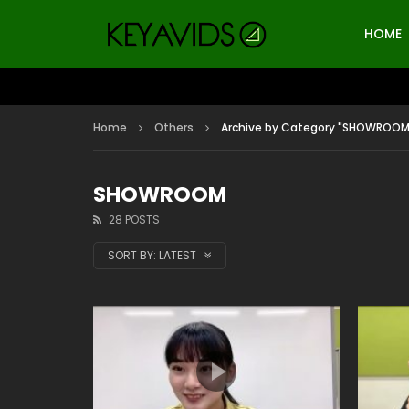
HOME
Home
Others
Archive by Category "SHOWROOM
SHOWROOM
28 POSTS
SORT BY:
LATEST