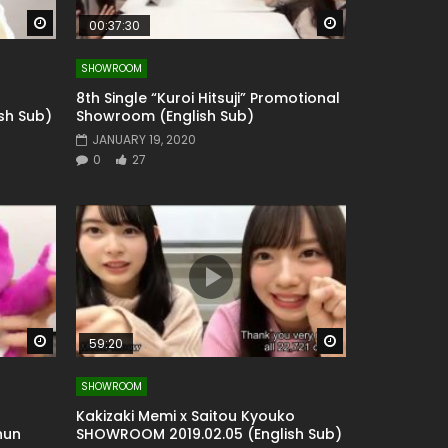
Watch Later
Watch Later
00:37:30
SHOWROOM
8th Single “Kuroi Hitsuji” Promotional
sh Sub)
Showroom (English Sub)
JANUARY 19, 2020
0
27
Watch Later
Watch Later
59:20
SHOWROOM
Kakizaki Memi x Saitou Kyouko
hun
SHOWROOM 2019.02.05 (English Sub)