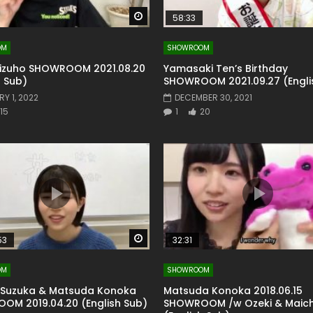
Watch Later
58:33
OM
SHOWROOM
izuho SHOWROOM 2021.08.20
Yamasaki Ten’s Birthday
h Sub)
SHOWROOM 2021.09.27 (Engli
Y 1, 2022
DECEMBER 30, 2021
15
1
20
Watch Later
53
32:31
OM
SHOWROOM
 Suzuka & Matsuda Konoka
Matsuda Konoka 2018.06.15
OM 2019.04.20 (English Sub)
SHOWROOM /w Ozeki & Maic