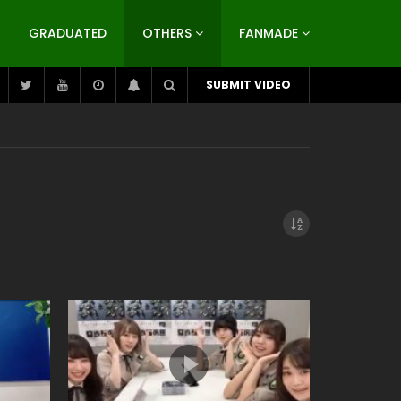
GRADUATED
OTHERS
FANMADE
SUBMIT VIDEO