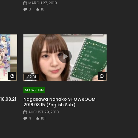
MARCH 27, 2019
0
16
Watch Later
Watch Later
32:31
SHOWROOM
8.08.21
Nagasawa Nanako SHOWROOM
2018.08.15 (English Sub)
AUGUST 29, 2018
4
101