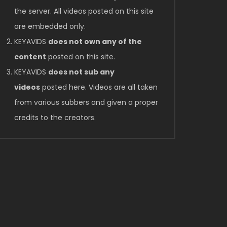
Later
the server. All videos posted on this site
are embedded only.
KEYAVIDS
does not own any of the
content
posted on this site.
KEYAVIDS
does not sub any
videos
posted here. Videos are all taken
from various subbers and given a proper
credits to the creators.
Later