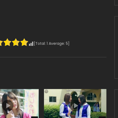
[Total:
1
Average:
5
]