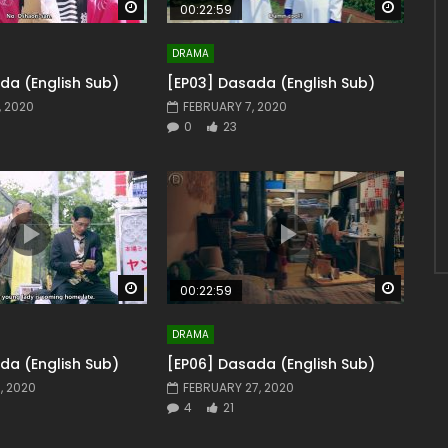
Watch Later
Watch 
00:22:59
DRAMA
da (English Sub)
[EP03] Dasada (English Sub)
, 2020
FEBRUARY 7, 2020
0
23
Watch Later
Watch 
00:22:59
DRAMA
da (English Sub)
[EP06] Dasada (English Sub)
, 2020
FEBRUARY 27, 2020
4
21