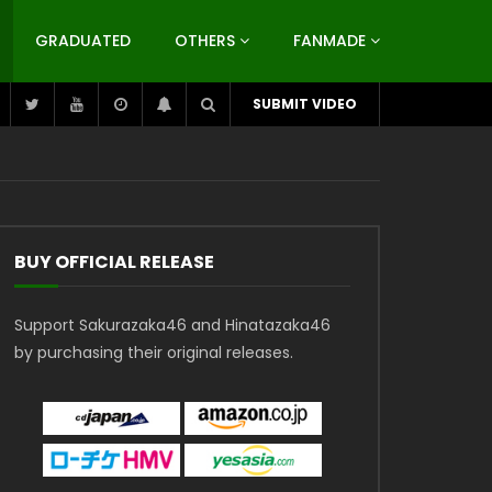
GRADUATED
OTHERS
FANMADE
SUBMIT VIDEO
BUY OFFICIAL RELEASE
Support Sakurazaka46 and Hinatazaka46
by purchasing their original releases.