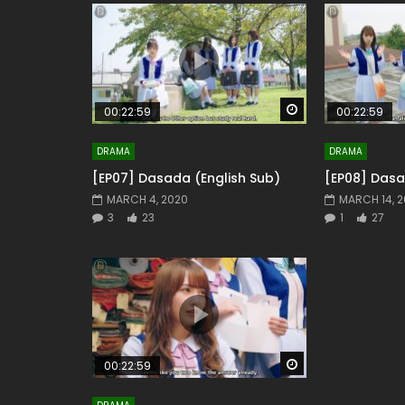
Watch Later
00:22:59
00:22:59
DRAMA
DRAMA
[EP07] Dasada (English Sub)
[EP08] Dasa
MARCH 4, 2020
MARCH 14, 
3
23
1
27
Watch Later
00:22:59