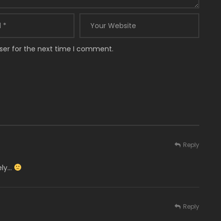
ser for the next time I comment.
Reply
ely…
Reply