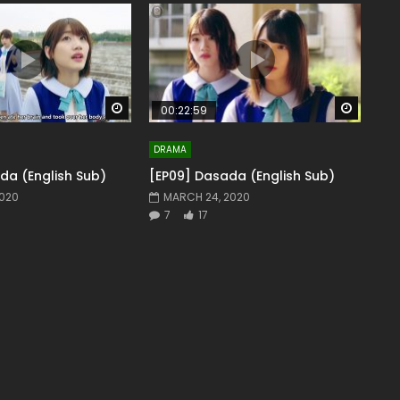
Watch Later
Watch 
00:22:59
DRAMA
da (English Sub)
[EP09] Dasada (English Sub)
2020
MARCH 24, 2020
7
17