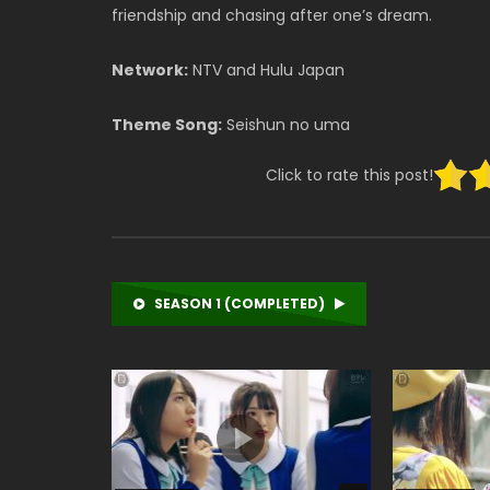
friendship and chasing after one’s dream.
Network:
NTV and Hulu Japan
Theme Song:
Seishun no uma
Click to rate this post!
SEASON 1 (COMPLETED)