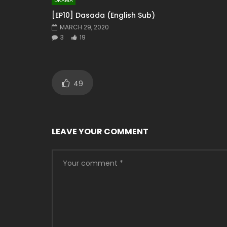
DRAMA
[EP10] Dasada (English Sub)
MARCH 29, 2020
3
19
49
LEAVE YOUR COMMENT