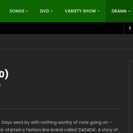
SONGS
DVD
VARIETY SHOW
DRAMA
0)
9
l. Days went by with nothing worthy of note going on –
ick-started a fashion line brand called ‘DASADA’. A story of