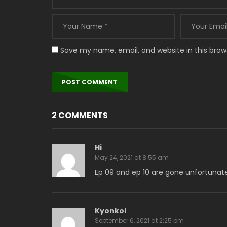
Save my name, email, and website in this brow
2 COMMENTS
Hi
May 24, 2021 at 8:55 am
Ep 09 and ep 10 are gone unfortunat
Kyonkoi
September 6, 2021 at 2:25 pm