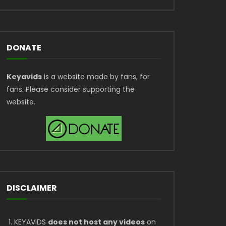
DONATE
Keyavids
is a website made by fans, for
fans. Please consider supporting the
website.
DISCLAIMER
KEYAVIDS
does not host any videos
on