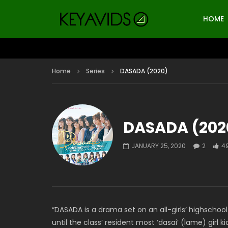
HOME
Home
Series
DASADA (2020)
DASADA (202
JANUARY 25, 2020
2
4
“DASADA is a drama set on an all-girls’ highschoo
until the class’ resident most ‘dasai’ (lame) girl k