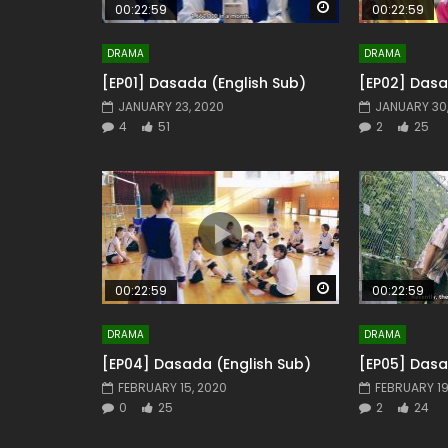
Watch Later
00:22:59
00:22:59
DRAMA
DRAMA
[EP01] Dasada (English Sub)
[EP02] Dasa
JANUARY 23, 2020
JANUARY 30
4
51
2
25
Watch Later
00:22:59
00:22:59
DRAMA
DRAMA
[EP04] Dasada (English Sub)
[EP05] Dasa
FEBRUARY 15, 2020
FEBRUARY 19
0
25
2
24