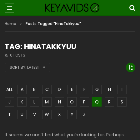
Home
Posts Tagged "HinaTakkyuu"
TAG: HINATAKKYUU
0 POSTS
SORT BY:
LATEST
ALL
A
B
C
D
E
F
G
H
I
J
K
L
M
N
O
P
Q
R
S
T
U
V
W
X
Y
Z
It seems we can’t find what you’re looking for. Perhaps