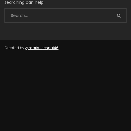
searching can help.
Created by
@maris_senpai46