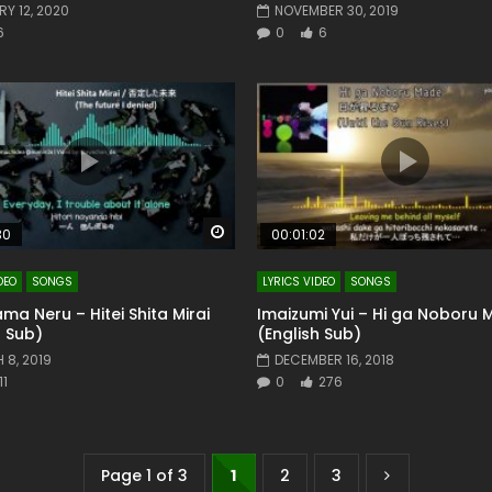
Y 12, 2020
NOVEMBER 30, 2019
6
0
6
Watch Later
30
00:01:02
DEO
SONGS
LYRICS VIDEO
SONGS
a Neru – Hitei Shita Mirai
Imaizumi Yui – Hi ga Noboru
h Sub)
(English Sub)
 8, 2019
DECEMBER 16, 2018
11
0
276
Page 1 of 3
1
2
3