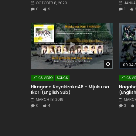
OCTOBER 8, 2020
JANUAR
0
9
1
Watch Later
00:04:
LYRICS VIDEO
SONGS
LYRICS VI
Hiragana Keyakizaka46 – Mijuku na
Nagaham
Ikari (English Sub)
(Englis
MARCH 18, 2019
MARCH
0
4
3