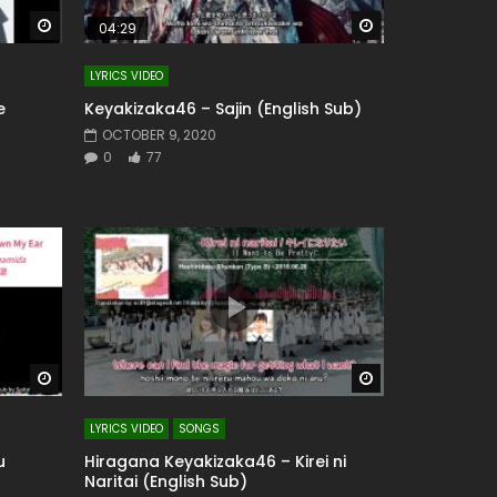
Watch Later
Watch Later
04:29
LYRICS VIDEO
e
Keyakizaka46 – Sajin (English Sub)
OCTOBER 9, 2020
0
77
Watch Later
Watch Later
LYRICS VIDEO
SONGS
u
Hiragana Keyakizaka46 – Kirei ni
Naritai (English Sub)