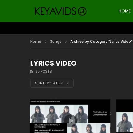
HOME
Home
Songs
Archive by Category "Lyrics Video"
LYRICS VIDEO
25 POSTS
SORT BY:
LATEST