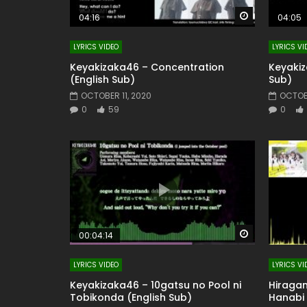
Watch Later
04:16
04:05
LYRICS VIDEO
LYRICS VI
Keyakizaka46 – Concentration
Keyakiz
(English Sub)
Sub)
OCTOBER 11, 2020
OCTOBE
0
59
0
Watch Later
00:04:14
LYRICS VIDEO
LYRICS VI
Keyakizaka46 – 10gatsu no Pool ni
Hiraga
Tobikonda (English Sub)
Hanabi 