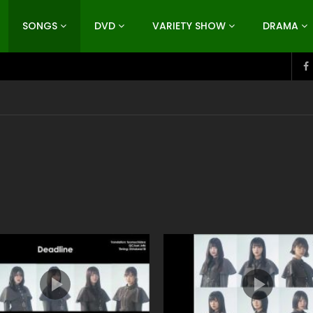
SONGS
DVD
VARIETY SHOW
DRAMA