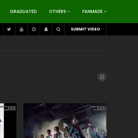
GRADUATED
OTHERS
FANMADE
SUBMIT VIDEO