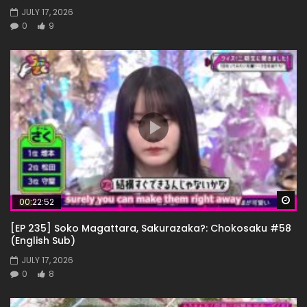
JULY 17, 2026
0
9
Wa
00:22:52
[EP 235] Soko Magattara, Sakurazaka?: Chokosaku #58
(English Sub)
JULY 17, 2026
0
8