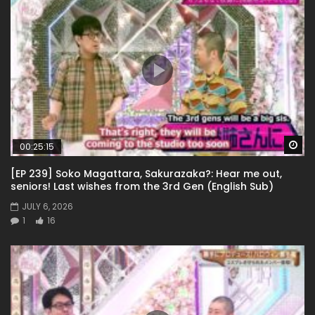
Wa
00:25:15
[EP 239] Soko Magattara, Sakurazaka?: Hear me out,
seniors! Last wishes from the 3rd Gen (English Sub)
JULY 6, 2026
1
16