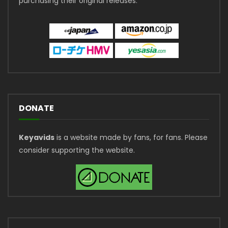
purchasing their original releases.
DONATE
Keyavids
is a website made by fans, for fans. Please
consider supporting the website.