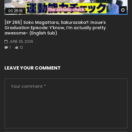
Wa
00:25:15
[EP 266] Soko Magattara, Sakurazaka?: Inoue’s
Graduation Episode: Y’know, I’m actually pretty
awesome~ (English Sub)
JUNE 25, 2026
1
12
LEAVE YOUR COMMENT