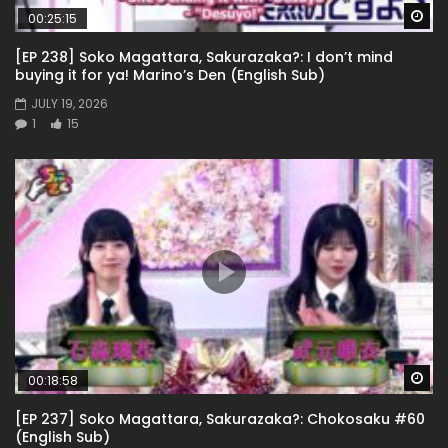
Wa
00:25:15
[EP 238] Soko Magattara, Sakurazaka?: I don’t mind
buying it for ya! Marino’s Den (English Sub)
JULY 19, 2026
1
15
Wa
00:18:58
[EP 237] Soko Magattara, Sakurazaka?: Chokosaku #60
(English Sub)