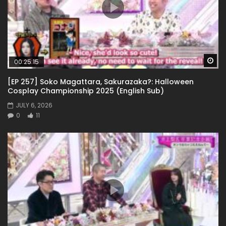
Wa
00:25:15
[EP 257] Soko Magattara, Sakurazaka?: Halloween
Cosplay Championship 2025 (English Sub)
JULY 6, 2026
0
11