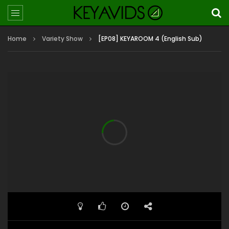
Home
Variety Show
[EP08] KEYAROOM 4 (English Sub)