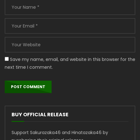
Save my name, email, and website in this browser for the
next time I comment.
BUY OFFICIAL RELEASE
Support Sakurazaka46 and Hinatazaka46 by