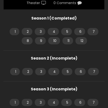
Theater
0 Comments
Season 1 (Completed)
1
2
3
4
5
6
7
8
9
10
11
12
Season 2 (Incomplete)
1
2
3
4
5
6
7
Season 3 (Incomplete)
1
2
3
4
5
6
7