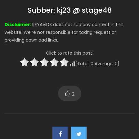
Subber: kj23 @ stage48
Disclaimer:
KEYAVIDS does not sub any content in this
website. We’re not responsible for taking request or
providing download links.
Click to rate this post!
[Total:
0
Average:
0
]
2