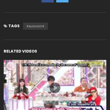
TAGS
Keyaroom4
RELATED VIDEOS