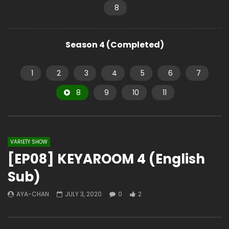
8
Season 4 (Completed)
1
2
3
4
5
6
7
8
9
10
11
VARIETY SHOW
[EP08] KEYAROOM 4 (English
Sub)
AYA-CHAN
JULY 3, 2020
0
2