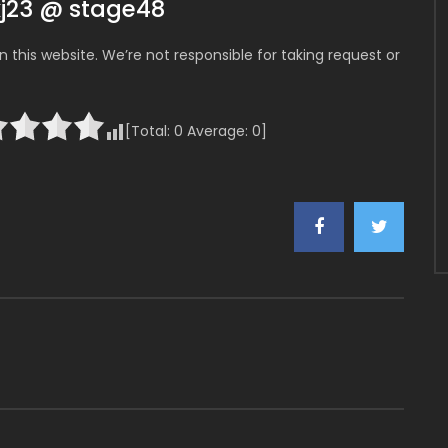
kj23 @ stage48
 this website. We’re not responsible for taking request or
[Total:
0
Average:
0
]