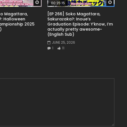
Watch Later
Watch 
00:25:15
ko Magattara,
[EP 266] Soko Magattara,
: Halloween
Sakurazaka?: Inoue’s
ampionship 2025
Graduation Episode: Y’know, I’m
)
actually pretty awesome~
(English Sub)
JUNE 25, 2026
1
11