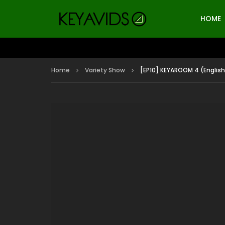
HOME
Home
Variety Show
[EP10] KEYAROOM 4 (English