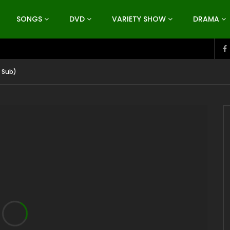
SONGS
DVD
VARIETY SHOW
DRAMA
 Sub)