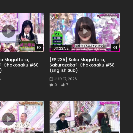
Watch Later
Watch 
00:22:52
ko Magattara,
[EP 235] Soko Magattara,
?: Chokosaku #60
Sakurazaka?: Chokosaku #58
)
(English Sub)
6
JULY 17, 2026
0
7