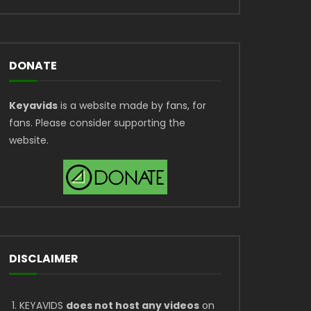
DONATE
Keyavids
is a website made by fans, for
fans. Please consider supporting the
website.
DISCLAIMER
KEYAVIDS
does not host any videos
on