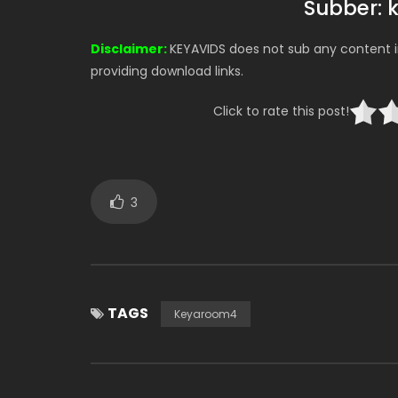
Subber: 
Disclaimer:
KEYAVIDS does not sub any content in
providing download links.
Click to rate this post!
3
TAGS
Keyaroom4