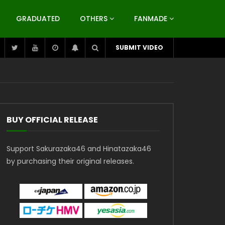
GRADUATED
OTHERS
FANMADE
SUBMIT VIDEO
BUY OFFICIAL RELEASE
Support Sakurazaka46 and Hinatazaka46
by purchasing their original releases.