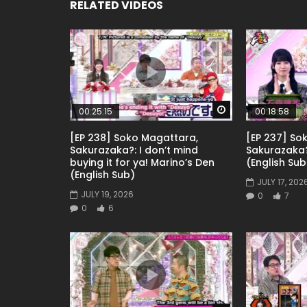
RELATED VIDEOS
Watch Later
00:25:15
00:18:58
[EP 238] Soko Magattara,
[EP 237] So
Sakurazaka?: I don’t mind
Sakurazaka
buying it for ya! Marino’s Den
(English Sub
(English Sub)
JULY 17, 202
JULY 19, 2026
0
7
0
6