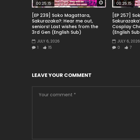
Watch Later
00:25:15
00:25:15
[EP 239] Soko Magattara,
[EP 257] So
Sakurazaka?: Hear me out,
Sakurazaka?
seniors! Last wishes from the
Cosplay Ch
3rd Gen (English Sub)
(English Sub
JULY 6, 2026
JULY 6, 2026
1
15
0
7
LEAVE YOUR COMMENT