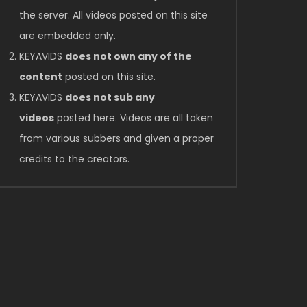
the server. All videos posted on this site
are embedded only.
KEYAVIDS
does not own any of the
content
posted on this site.
KEYAVIDS
does not sub any
videos
posted here. Videos are all taken
from various subbers and given a proper
credits to the creators.