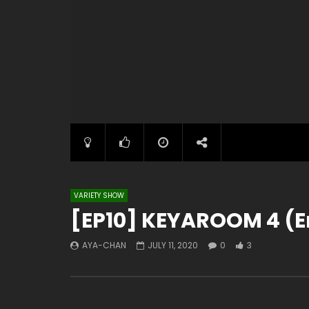
VARIETY SHOW
[EP10] KEYAROOM 4 (E
AYA-CHAN
JULY 11, 2020
0
3