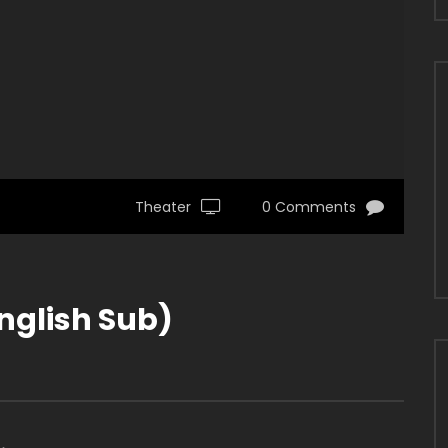
Theater
0 Comments
nglish Sub)