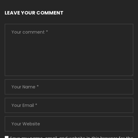
LEAVE YOUR COMMENT