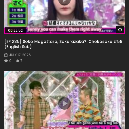
Wa
00:22:52
[EP 235] Soko Magattara, Sakurazaka?: Chokosaku #58
(English Sub)
JULY 17, 2026
0
7