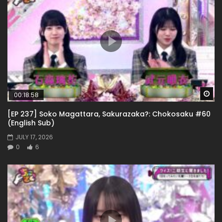
Wa
00:18:58
[EP 237] Soko Magattara, Sakurazaka?: Chokosaku #60
(English Sub)
JULY 17, 2026
0
6