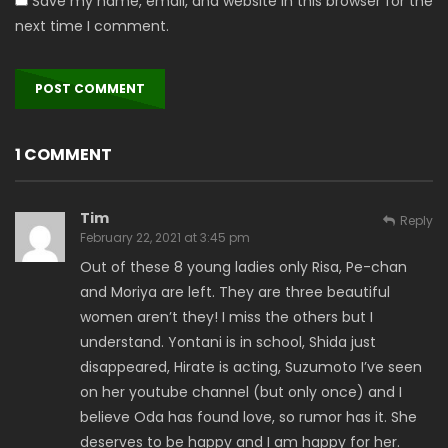
Save my name, email, and website in this browser for the
next time I comment.
1 COMMENT
Tim
Reply
February 22, 2021 at 3:45 pm
Out of these 8 young ladies only Risa, Pe-chan
and Moriya are left. They are three beautiful
women aren’t they! I miss the others but I
understand. Yontani is in school, Shida just
disappeared, Hirate is acting, Suzumoto I’ve seen
on her youtube channel (but only once) and I
believe Oda has found love, so rumor has it. She
deserves to be happy and I am happy for her.