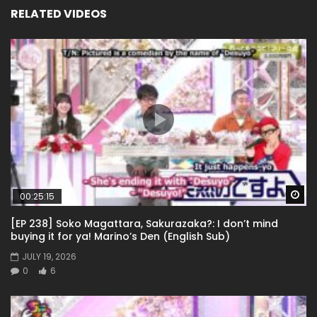
RELATED VIDEOS
Wa
00:25:15
[EP 238] Soko Magattara, Sakurazaka?: I don’t mind
buying it for ya! Marino’s Den (English Sub)
JULY 19, 2026
0
6