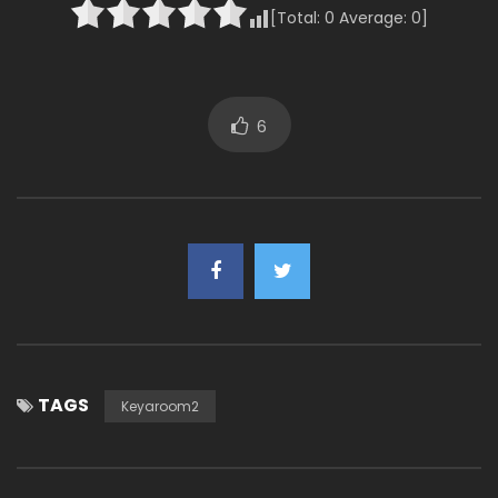
[Total:
0
Average:
0
]
6
TAGS
Keyaroom2