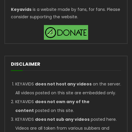
Keyavids
is a website made by fans, for fans. Please
consider supporting the website.
DISCLAIMER
KEYAVIDS
does not host any videos
on the server.
All videos posted on this site are embedded only.
KEYAVIDS
does not own any of the
content
posted on this site.
KEYAVIDS
does not sub any videos
posted here.
Videos are all taken from various subbers and