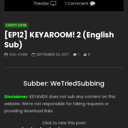
Theater
1 Comment
VARIETY SHOW
[EP12] KEYAROOM! 2 (English
Sub)
AYA-CHAN
SEPTEMBER 30, 2017
1
6
Subber: WeTriedSubbing
Disclaimer:
KEYAVIDS does not sub any content on this
website. We’re not responsible for taking requests or
providing download links.
Click to rate this post!