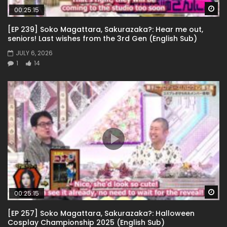
Wa
00:25:15
[EP 239] Soko Magattara, Sakurazaka?: Hear me out,
seniors! Last wishes from the 3rd Gen (English Sub)
JULY 6, 2026
1
14
Wa
00:25:15
[EP 257] Soko Magattara, Sakurazaka?: Halloween
Cosplay Championship 2025 (English Sub)