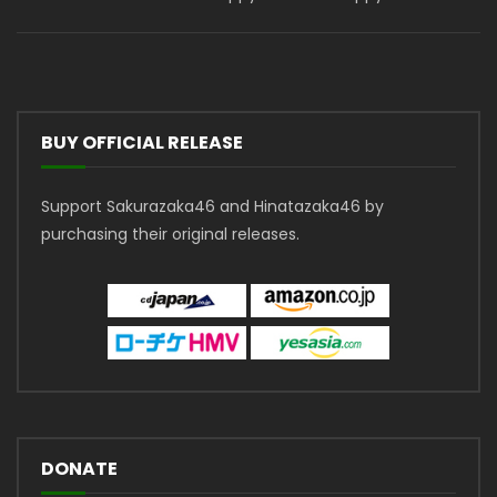
BUY OFFICIAL RELEASE
Support Sakurazaka46 and Hinatazaka46 by
purchasing their original releases.
DONATE