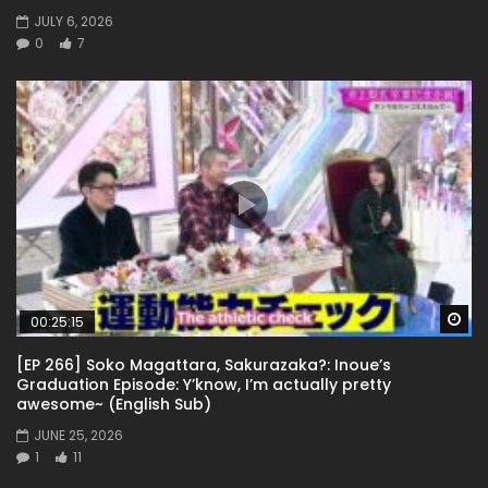
JULY 6, 2026
0
7
Wa
00:25:15
[EP 266] Soko Magattara, Sakurazaka?: Inoue’s
Graduation Episode: Y’know, I’m actually pretty
awesome~ (English Sub)
JUNE 25, 2026
1
11