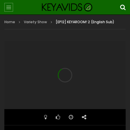
Home
Variety Show
[EP12] KEYAROOM! 2 (English Sub)