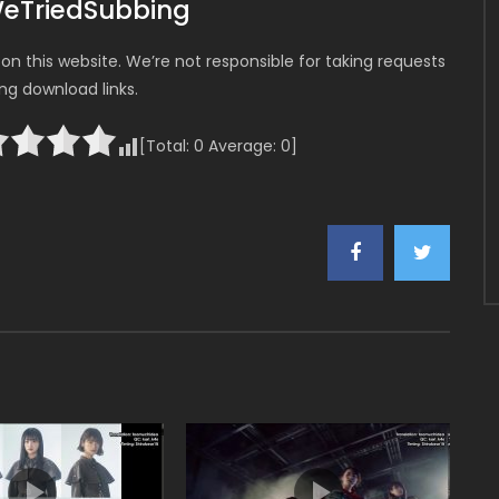
WeTriedSubbing
n this website. We’re not responsible for taking requests
ing download links.
[Total:
0
Average:
0
]