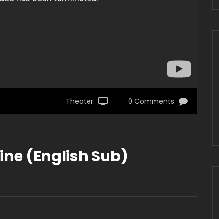
Theater
0 Comments
ne (English Sub)