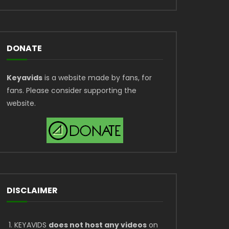
DONATE
Keyavids
is a website made by fans, for
fans. Please consider supporting the
website.
DISCLAIMER
KEYAVIDS
does not host any videos
on