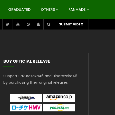
GRADUATED
OTHERS
FANMADE
SUBMIT VIDEO
BUY OFFICIAL RELEASE
Support Sakurazaka46 and Hinatazaka46
by purchasing their original releases.