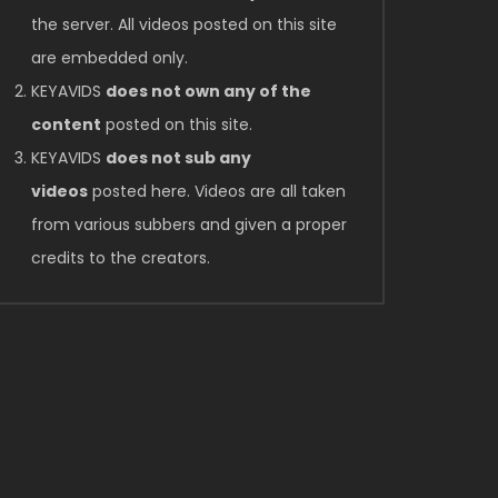
the server. All videos posted on this site
are embedded only.
KEYAVIDS
does not own any of the
content
posted on this site.
KEYAVIDS
does not sub any
videos
posted here. Videos are all taken
from various subbers and given a proper
credits to the creators.