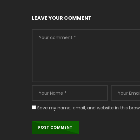
LEAVE YOUR COMMENT
Save my name, email, and website in this brow