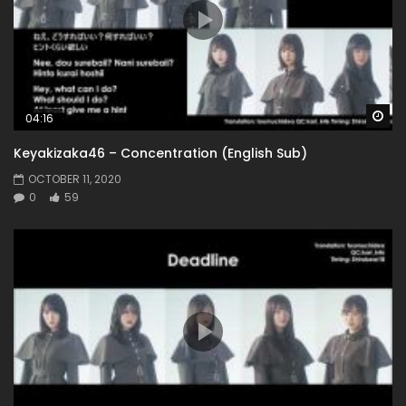
Abunakkashii Keikaku (English Sub)
5
Hiraishin (English Sub)
Wa
04:16
12
Keyakizaka46 – Concentration (English Sub)
OCTOBER 11, 2020
0
59
Mou Mori e Kaerou ka? (English Sub)
2
Student Dance (English Sub)
5
Nobody (English Sub)
58