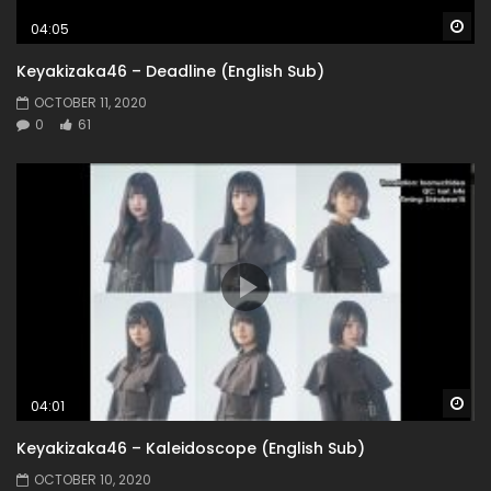
Wa
04:05
Keyakizaka46 – Deadline (English Sub)
Te wo Tsunaide Kaerou ka? (English
Sub)
OCTOBER 11, 2020
0
61
8
Kimi ga Inai (English Sub)
4
Kataru Nara Mirai wo (English Sub)
5
Wa
04:01
Otona wa Shinjitekurenai (English Sub)
6
Keyakizaka46 – Kaleidoscope (English Sub)
OCTOBER 10, 2020