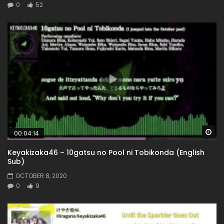
0
52
Seifuku to Taiyou @ Keyakizaka46 First
One Man Live 2016.12.25 (English Sub)
2
Eccentric (English Sub)
6
Taiyou wa Miageru Hito wo Erabanai
(English Sub)
Wa
00:04:14
1
Keyakizaka46 – 10gatsu no Pool ni Tobikonda (English
Sub)
I’m out (English Sub)
106
OCTOBER 8, 2020
0
9
Yuichanzu – Shibuyagawa (English Sub)