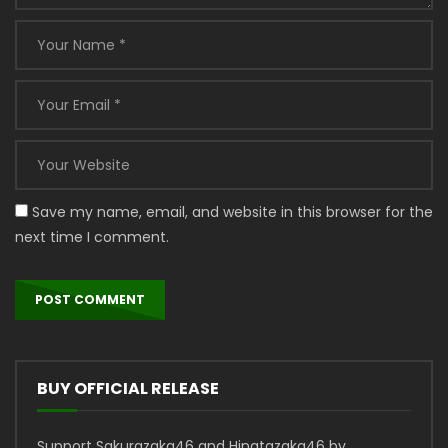
61
Keyakizaka46 – Concentration (English
Sub)
59
Keyakizaka46 – 10gatsu no Pool ni
Tobikonda (English Sub)
Save my name, email, and website in this browser for the
9
next time I comment.
Habu Mizuho & Kobayashi Yui – 302
Goshitsu (English Sub)
48
BUY OFFICIAL RELEASE
Support Sakurazaka46 and Hinatazaka46 by