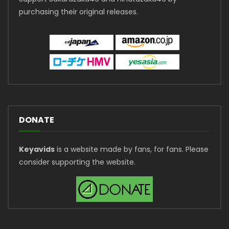
purchasing their original releases.
DONATE
Keyavids
is a website made by fans, for fans. Please
consider supporting the website.