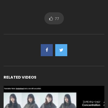
Kuroi Hitsuji (English Sub)
77
60
Dare ga Sono Kane wo Narasu no ka? –
Official Released Version from Online
Live (English Sub)
9
W-KEYAKIZAKA no Uta (English Sub)
7
RELATED VIDEOS
Getsuyoubi no Asa, Skirt wo Kirareta
(English Sub)
5