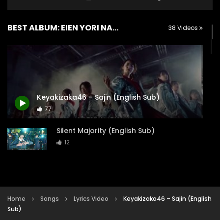
BEST ALBUM: EIEN YORI NAGAI ISSHUN ~ANO KORO, TASHIKA NI SONZAI SHITA WATASHITACHI~
38 Videos
Keyakizaka46 – Sajin (English Sub)
77
Silent Majority (English Sub)
12
Sekai ni wa Ai Shika Nai (English Sub)
11
Home
Songs
Lyrics Video
Keyakizaka46 – Sajin (English
Sub)