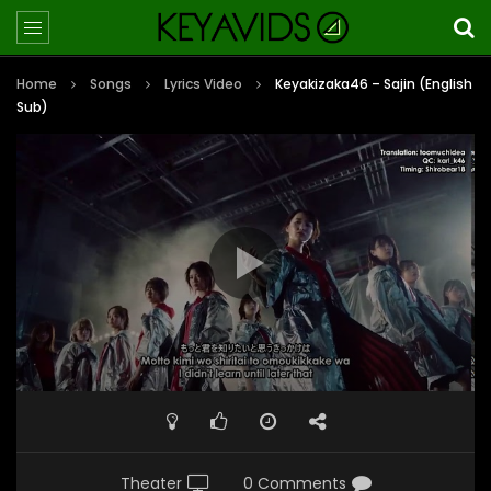
Home
Songs
Lyrics Video
Keyakizaka46 – Sajin (English
Sub)
Theater
0 Comments