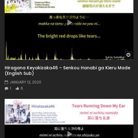
13
Hirate Yurina – Shibuya Kara PARCO ga
Kieta Hi (English Sub)
6
FIVE CARDS – Bokutachi no Sensou
Wa
(English Sub)
Hiragana Keyakizaka46 – Senkou Hanabi ga Kieru Made
5
(English Sub)
JANUARY 12, 2020
Kobayashi Yui, Suzumoto Miyu, Hirate
1
6
Yurina – AM1:27 (English Sub)
4
Imaizumi Yui – Saisei Suru Saibo @
Keyakizaka46 Show! 2017.10.21 (English
Sub)
5