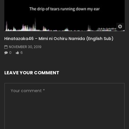
Ozeki Rika, Nagahama Neru, Koike
Minami – Bathroom Travel (English Sub)
5
Wa
Hiiru no Takasa (English Sub)
Hinatazaka46 – Mimi ni Ochiru Namida (English Sub)
260
NOVEMBER 30, 2019
0
6
Hirate Yurina – Kado wo Magaru
(English Sub)
LEAVE YOUR COMMENT
31
Keyakizaka46 – Kaleidoscope (English
Sub)
52
Keyakizaka46 – Deadline (English Sub)