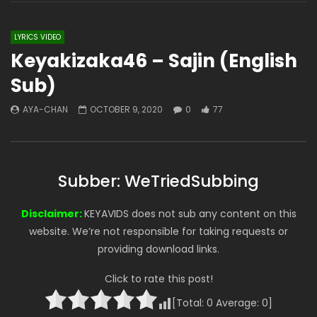
Futari Saison (English Sub)
4
LYRICS VIDEO
Keyakizaka46 – Sajin (English
Sub)
Fukyouwaon (English Sub)
6
AYA-CHAN
OCTOBER 9, 2020
0
77
Kaze ni Fukarete mo (English Sub)
5
Subber: WeTriedSubbing
Disclaimer:
KEYAVIDS does not sub any content on this
Glass wo Ware! (English Sub)
website. We’re not responsible for taking requests or
9
providing download links.
Click to rate this post!
Ambivalent (English Sub)
[Total:
0
Average:
0
]
11