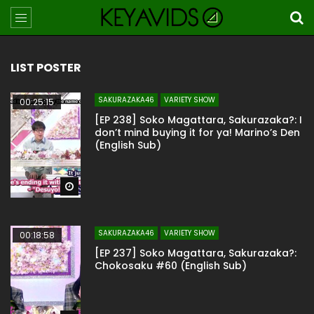
LIST POSTER
SAKURAZAKA46
VARIETY SHOW
00:25:15
[EP 238] Soko Magattara, Sakurazaka?: I
don’t mind buying it for ya! Marino’s Den
(English Sub)
Watch Later
SAKURAZAKA46
VARIETY SHOW
00:18:58
[EP 237] Soko Magattara, Sakurazaka?:
Chokosaku #60 (English Sub)