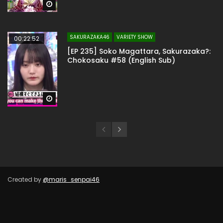
Watch Later
SAKURAZAKA46
VARIETY SHOW
00:22:52
[EP 235] Soko Magattara, Sakurazaka?:
Chokosaku #58 (English Sub)
Watch Later
Created by
@maris_senpai46