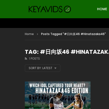
HOME
Home
Posts Tagged "#日向坂46 #Hinatazaka46"
TAG: #日向坂46 #HINATAZAK
1 POSTS
SORT BY:
LATEST