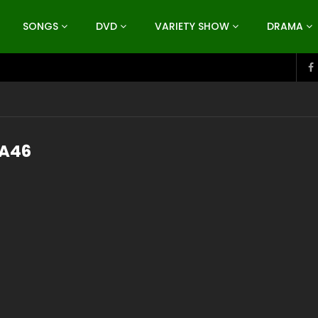
SONGS
DVD
VARIETY SHOW
DRAMA
A46