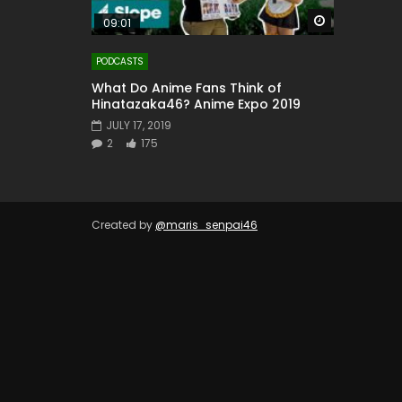
Watch Later
09:01
PODCASTS
What Do Anime Fans Think of
Hinatazaka46? Anime Expo 2019
JULY 17, 2019
2
175
Created by
@maris_senpai46