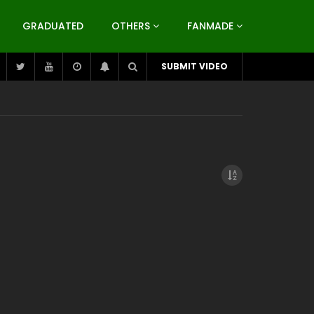
GRADUATED
OTHERS
FANMADE
SUBMIT VIDEO