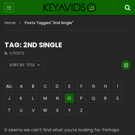
Home
Posts Tagged "2nd Single"
TAG: 2ND SINGLE
0 POSTS
SORT BY:
TITLE
ALL
A
B
C
D
E
F
G
H
I
J
K
L
M
N
O
P
Q
R
S
T
U
V
W
X
Y
Z
It seems we can’t find what you’re looking for. Perhaps