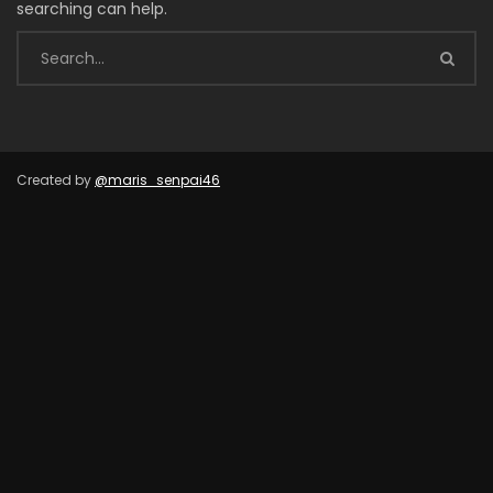
searching can help.
Created by
@maris_senpai46