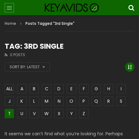
Home
Posts Tagged "3rd Single"
TAG: 3RD SINGLE
0 POSTS
SORT BY:
LATEST
ALL
A
B
C
D
E
F
G
H
I
J
K
L
M
N
O
P
Q
R
S
T
U
V
W
X
Y
Z
It seems we can’t find what you’re looking for. Perhaps