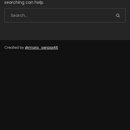
searching can help.
Created by
@maris_senpai46