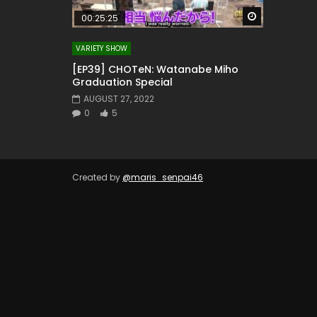
Watch Later
00:25:25
VARIETY SHOW
[EP39] CHOTeN: Watanabe Miho
Graduation Special
AUGUST 27, 2022
0
5
Created by
@maris_senpai46