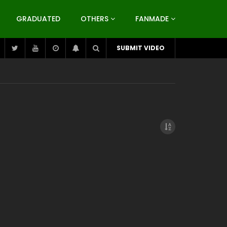
GRADUATED
OTHERS
FANMADE
SUBMIT VIDEO