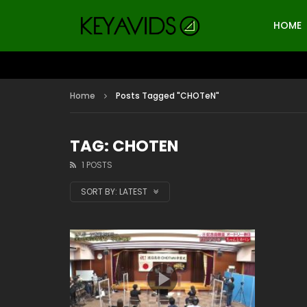
HOME
Home
Posts Tagged "CHOTeN"
TAG: CHOTEN
1 POSTS
SORT BY:
LATEST