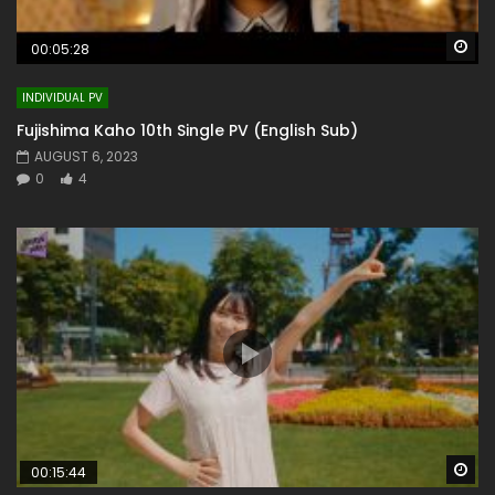
Wa
00:05:28
INDIVIDUAL PV
Fujishima Kaho 10th Single PV (English Sub)
AUGUST 6, 2023
0
4
Wa
00:15:44