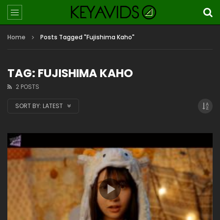
Home
Posts Tagged "Fujishima Kaho"
TAG: FUJISHIMA KAHO
2 POSTS
SORT BY:
LATEST