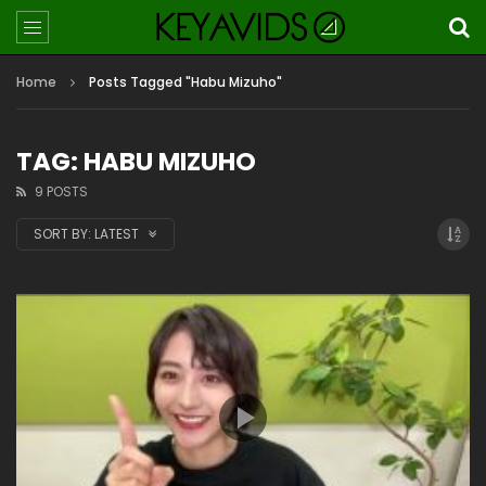
Home
Posts Tagged "Habu Mizuho"
TAG: HABU MIZUHO
9 POSTS
SORT BY:
LATEST