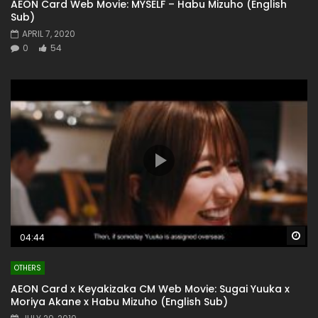
AEON Card Web Movie: MYSELF – Habu Mizuho (English
Sub)
APRIL 7, 2020
0
54
Wa
04:44
OTHERS
AEON Card x Keyakizaka CM Web Movie: Sugai Yuuka x
Moriya Akane x Habu Mizuho (English Sub)