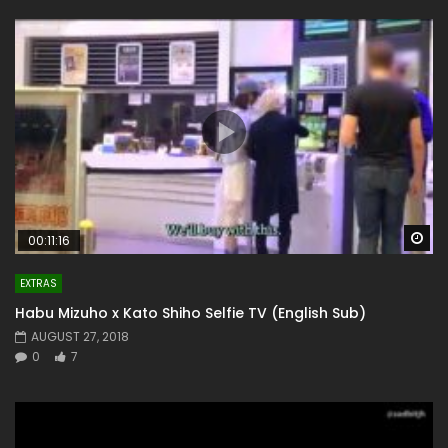
Wa
00:11:16
EXTRAS
Habu Mizuho x Kato Shiho Selfie TV (English Sub)
AUGUST 27, 2018
0
7