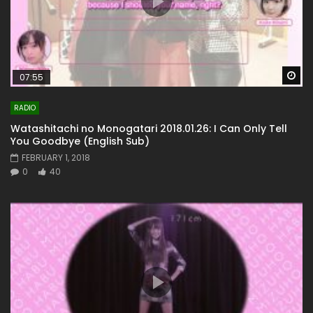
Wa
07:55
RADIO
Watashitachi no Monogatari 2018.01.26: I Can Only Tell
You Goodbye (English Sub)
FEBRUARY 1, 2018
0
40