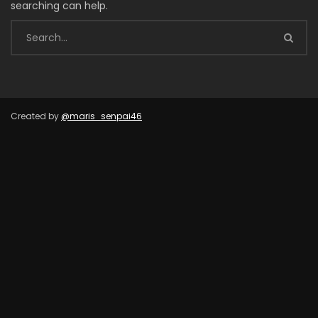
searching can help.
Created by
@maris_senpai46