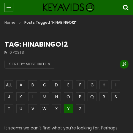
Home
Posts Tagged "HINABINGO!2"
TAG: HINABINGO!2
0 POSTS
SORT BY:
MOST LIKED
ALL
A
B
C
D
E
F
G
H
I
J
K
L
M
N
O
P
Q
R
S
T
U
V
W
X
Y
Z
It seems we can’t find what you’re looking for. Perhaps