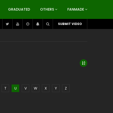
GRADUATED
OTHERS
FANMADE
SUBMIT VIDEO
T
U
V
W
X
Y
Z