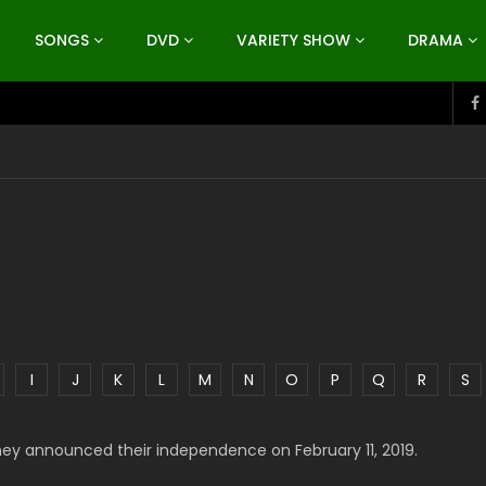
SONGS
DVD
VARIETY SHOW
DRAMA
I
J
K
L
M
N
O
P
Q
R
S
hey announced their independence on February 11, 2019.