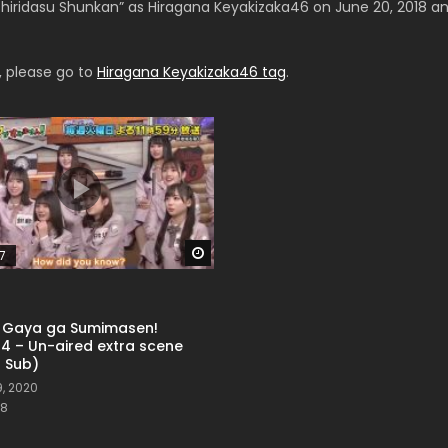
hiridasu Shunkan” as Hiragana Keyakizaka46 on June 20, 2018 and 
, please go to
Hiragana Keyakizaka46 tag
.
Watch Later
7
o Gaya ga Sumimasen!
14 – Un-aired extra scene
h Sub)
, 2020
8