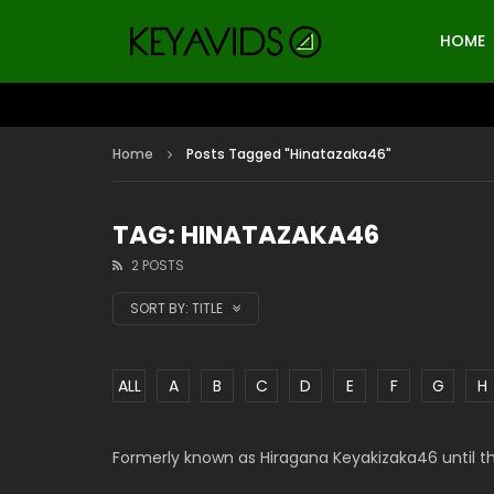
HOME
Home
Posts Tagged "Hinatazaka46"
TAG: HINATAZAKA46
2 POSTS
SORT BY:
TITLE
ALL
A
B
C
D
E
F
G
H
Formerly known as Hiragana Keyakizaka46 until t