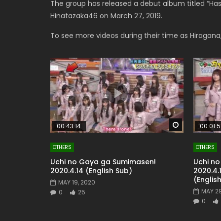
The group has released a debut album titled “Has
Hinatazaka46 on March 27, 2019.
To see more videos during their time as Hiragana
Watch Later
00:43:14
00:01:5
OTHERS
OTHERS
Uchi no Gaya ga Sumimasen!
Uchi n
2020.4.14 (English Sub)
2020.4.
(Englis
MAY 19, 2020
MAY 29
0
25
0