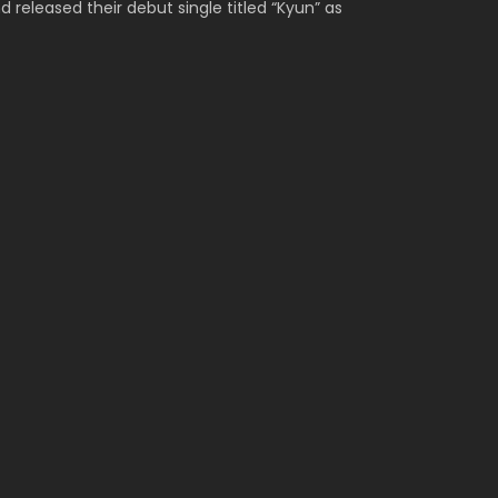
released their debut single titled “Kyun” as