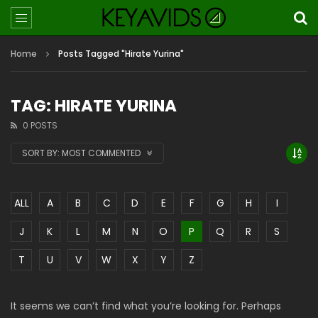
Home
Posts Tagged "Hirate Yurina"
TAG: HIRATE YURINA
0 POSTS
SORT BY:
MOST COMMENTED
ALL
A
B
C
D
E
F
G
H
I
J
K
L
M
N
O
P
Q
R
S
T
U
V
W
X
Y
Z
It seems we can’t find what you’re looking for. Perhaps