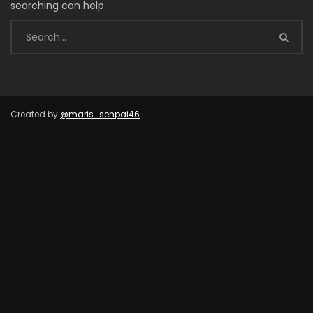
searching can help.
Created by
@maris_senpai46