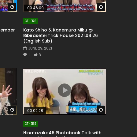
Watch Later
Watch Later
00:46:09
OTHERS
 Member
Kato Shiho & Kanemura Miku @
Bibirasetei Trick House 2021.04.26
(English Sub)
JUNE 29, 2021
1
9
Watch Later
Watch Later
00:02:28
OTHERS
Hinatazaka46 Photobook Talk with