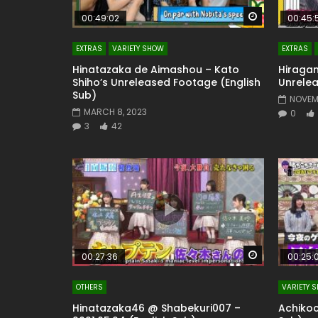
Watch Later
00:49:02
00:45:
EXTRAS
VARIETY SHOW
EXTRAS
Hinatazaka de Aimashou – Kato
Hiragan
Shiho’s Unreleased Footage (English
Unrelea
Sub)
NOVEMB
MARCH 8, 2023
0
3
42
Watch Later
00:27:36
00:25:
OTHERS
VARIETY 
Hinatazaka46 @ Shabekuri007 –
Achikoc