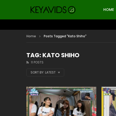
HOME
Home
Posts Tagged "Kato Shiho"
TAG: KATO SHIHO
11 POSTS
SORT BY:
LATEST