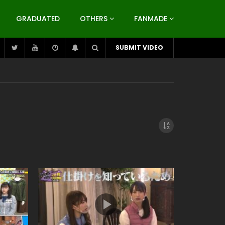
GRADUATED
OTHERS
FANMADE
SUBMIT VIDEO