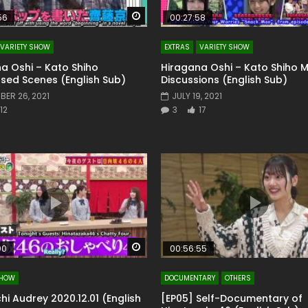
Watch Later
56
00:27:58
VARIETY SHOW
EXTRAS
VARIETY SHOW
a Oshi – Kato Shiho
Hiragana Oshi – Kato Shiho
sed Scenes (English Sub)
Discussions (English Sub)
ER 26, 2021
JULY 19, 2021
12
3
17
Watch Later
00
00:56:55
SHOW
DOCUMENTARY
OTHERS
hi Audrey 2020.12.01 (English
[EP05] Self-Documentary of