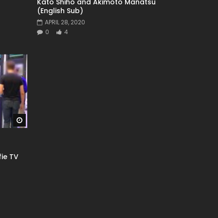
Kato Shiho and Akimoto Manatsu
(English Sub)
APRIL 28, 2020
0
4
Watch Later
fie TV