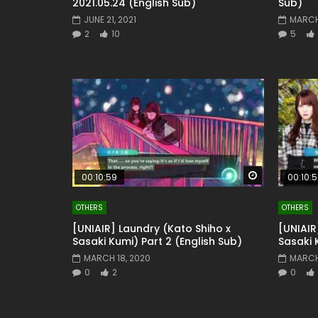
2021.05.24 (English Sub)
Sub)
JUNE 21, 2021
MARCH 
2
10
5
Watch Later
00:10:59
00:10:
OTHERS
OTHERS
[UNIAIR] Laundry (Kato Shiho x
[UNIAIR
Sasaki Kumi) Part 2 (English Sub)
Sasaki 
MARCH 18, 2020
MARCH
0
2
0