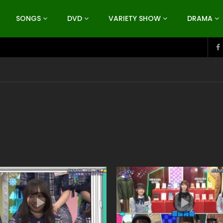
SONGS
DVD
VARIETY SHOW
DRAMA