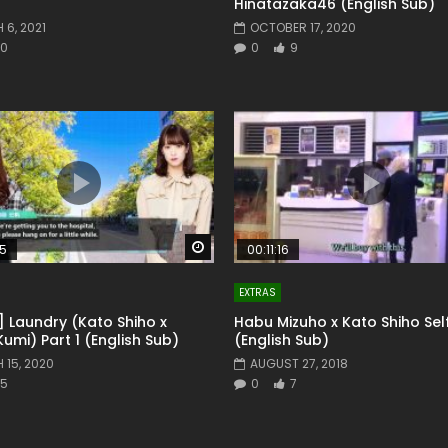
Hinatazaka46 (English Sub)
6, 2021
OCTOBER 17, 2020
0
0
9
Watch Later
55
00:11:16
EXTRAS
] Laundry (Kato Shiho x
Habu Mizuho x Kato Shiho Sel
Kumi) Part 1 (English Sub)
(English Sub)
 15, 2020
AUGUST 27, 2018
5
0
7