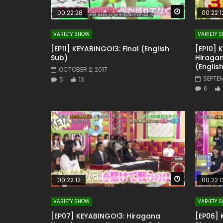
Watch Later
00:22:28
00:22:1
VARIETY SHOW
VARIETY 
[EP11] KEYABINGO!3: Final (English
[EP10] 
Sub)
Hiragan
(Englis
OCTOBER 2, 2017
SEPTEM
5
13
6
Watch Later
00:22:12
00:22:1
VARIETY SHOW
VARIETY 
[EP07] KEYABINGO!3: Hiragana
[EP06] 