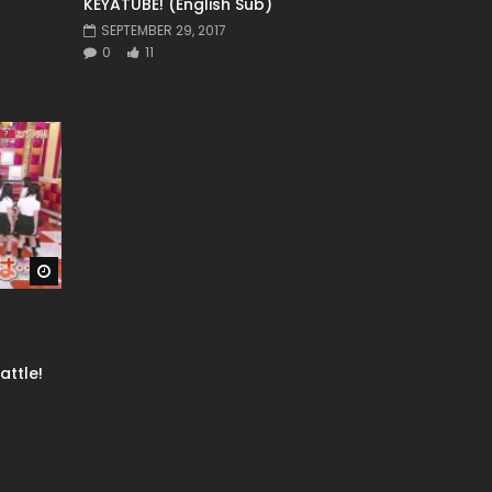
KEYATUBE! (English Sub)
SEPTEMBER 29, 2017
0
11
Watch Later
ttle!