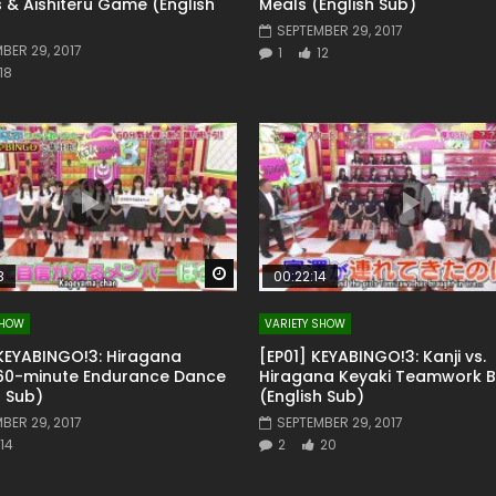
 & Aishiteru Game (English
Meals (English Sub)
SEPTEMBER 29, 2017
BER 29, 2017
1
12
18
Watch Later
3
00:22:14
SHOW
VARIETY SHOW
KEYABINGO!3: Hiragana
[EP01] KEYABINGO!3: Kanji vs.
 60-minute Endurance Dance
Hiragana Keyaki Teamwork Ba
h Sub)
(English Sub)
BER 29, 2017
SEPTEMBER 29, 2017
14
2
20