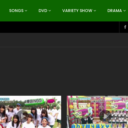
SONGS
DVD
VARIETY SHOW
DRAMA