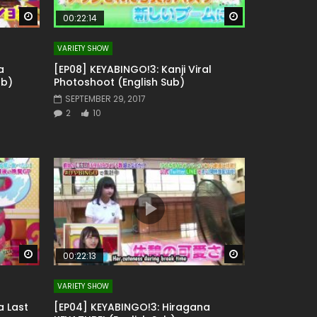
Watch Later
Watch Later
00:22:14
VARIETY SHOW
a
[EP08] KEYABINGO!3: Kanji Viral
ub)
Photoshoot (English Sub)
SEPTEMBER 29, 2017
2
10
Watch Later
Watch Later
00:22:13
VARIETY SHOW
a Last
[EP04] KEYABINGO!3: Hiragana