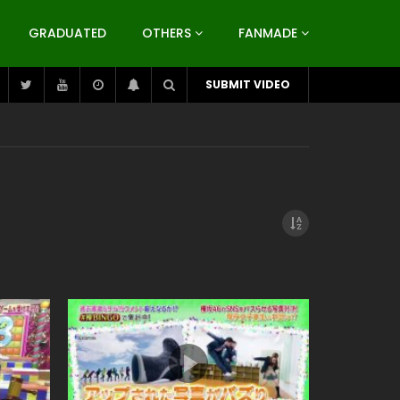
GRADUATED
OTHERS
FANMADE
SUBMIT VIDEO