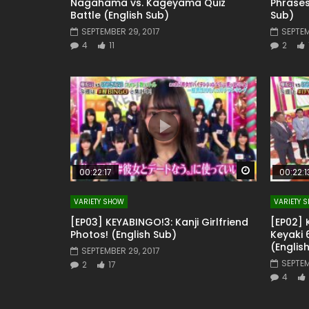
Nagahama vs. Kageyama Quiz
Phrases
Battle (English Sub)
Sub)
SEPTEMBER 29, 2017
SEPTEM
4
11
2
Watch Later
00:22:17
00:22:1
VARIETY SHOW
VARIETY 
[EP03] KEYABINGO!3: Kanji Girlfriend
[EP02] 
Photos! (English Sub)
Keyaki
(Englis
SEPTEMBER 29, 2017
SEPTEM
2
17
4