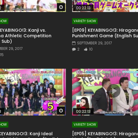
Watch Later
2
00:22:13
SHOW
VARIETY SHOW
KEYABINGO!3: Kanji vs.
[EP09] KEYABINGO!3: Hiragan
a Athletic Competition
Punishment Game (English S
h Sub)
SEPTEMBER 29, 2017
BER 29, 2017
2
10
15
Watch Later
3
00:22:13
SHOW
VARIETY SHOW
KEYABINGO!3: Kanji Ideal
[EP05] KEYABINGO!3: Hiragan