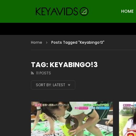
HOME
Home
Posts Tagged "Keyabingo!3"
TAG: KEYABINGO!3
11 POSTS
SORT BY:
LATEST