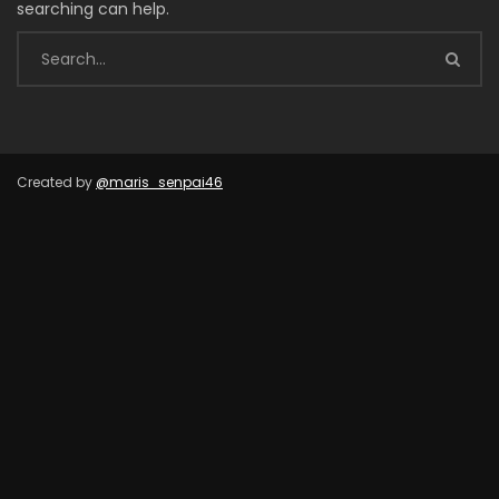
searching can help.
Created by
@maris_senpai46