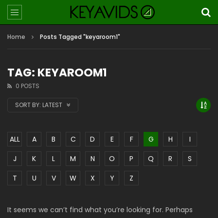
Home
Posts Tagged "keyaroom1"
TAG: KEYAROOM1
0 POSTS
SORT BY:
LATEST
ALL
A
B
C
D
E
F
G
H
I
J
K
L
M
N
O
P
Q
R
S
T
U
V
W
X
Y
Z
It seems we can’t find what you’re looking for. Perhaps