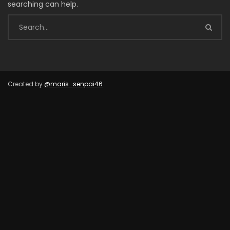
searching can help.
Created by
@maris_senpai46