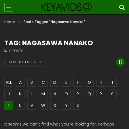
Home
Posts Tagged "Nagasawa Nanako"
TAG: NAGASAWA NANAKO
0 POSTS
SORT BY:
LATEST
ALL
A
B
C
D
E
F
G
H
I
J
K
L
M
N
O
P
Q
R
S
T
U
V
W
X
Y
Z
It seems we can’t find what you’re looking for. Perhaps