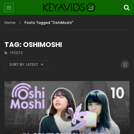
Home
Posts Tagged "OshiMoshi"
TAG: OSHIMOSHI
1 POSTS
SORT BY:
LATEST