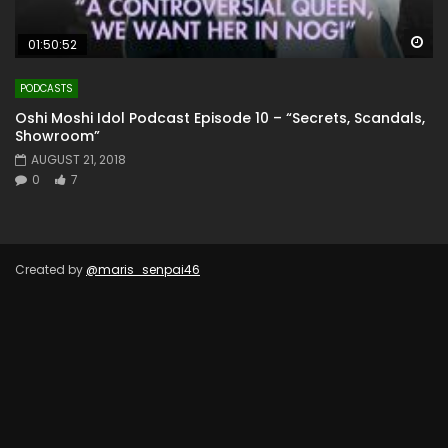
Wa
01:50:52
PODCASTS
Oshi Moshi Idol Podcast Episode 10 – “Secrets, Scandals,
Showroom”
AUGUST 21, 2018
0
7
Created by
@maris_senpai46