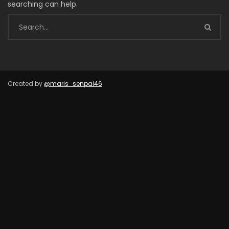
searching can help.
Created by
@maris_senpai46