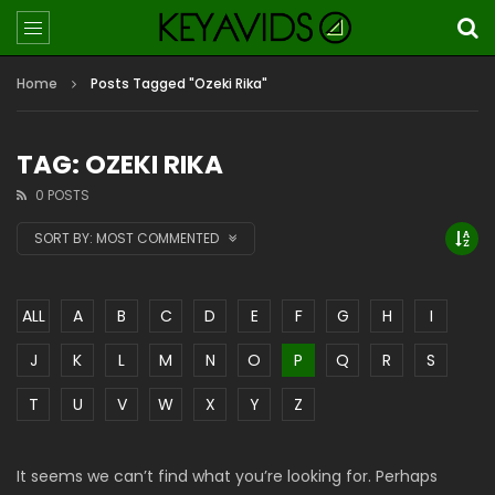
Home
Posts Tagged "Ozeki Rika"
TAG: OZEKI RIKA
0 POSTS
SORT BY:
MOST COMMENTED
ALL
A
B
C
D
E
F
G
H
I
J
K
L
M
N
O
P
Q
R
S
T
U
V
W
X
Y
Z
It seems we can’t find what you’re looking for. Perhaps