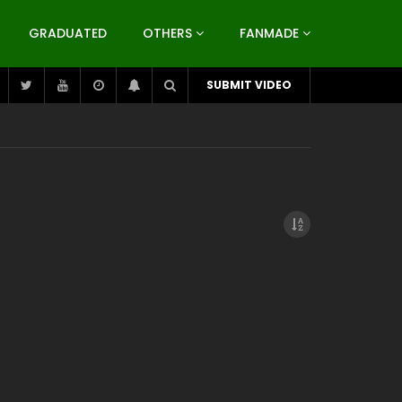
GRADUATED
OTHERS
FANMADE
SUBMIT VIDEO