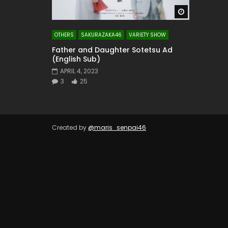
Watch Later
OTHERS
SAKURAZAKA46
VARIETY SHOW
Father and Daughter Sotetsu Ad
(English Sub)
APRIL 4, 2023
3
25
Created by
@maris_senpai46