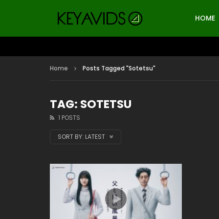
HOME
Home
Posts Tagged "Sotetsu"
TAG: SOTETSU
1 POSTS
SORT BY:
LATEST