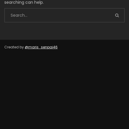
searching can help.
Created by
@maris_senpai46