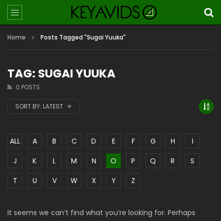
Home
Posts Tagged "Sugai Yuuka"
TAG: SUGAI YUUKA
0 POSTS
SORT BY:
LATEST
ALL
A
B
C
D
E
F
G
H
I
J
K
L
M
N
O
P
Q
R
S
T
U
V
W
X
Y
Z
It seems we can’t find what you’re looking for. Perhaps