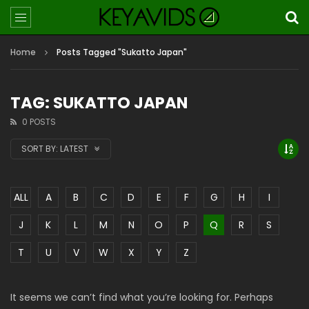
Home
Posts Tagged "Sukatto Japan"
TAG: SUKATTO JAPAN
0 POSTS
SORT BY:
LATEST
ALL
A
B
C
D
E
F
G
H
I
J
K
L
M
N
O
P
Q
R
S
T
U
V
W
X
Y
Z
It seems we can’t find what you’re looking for. Perhaps