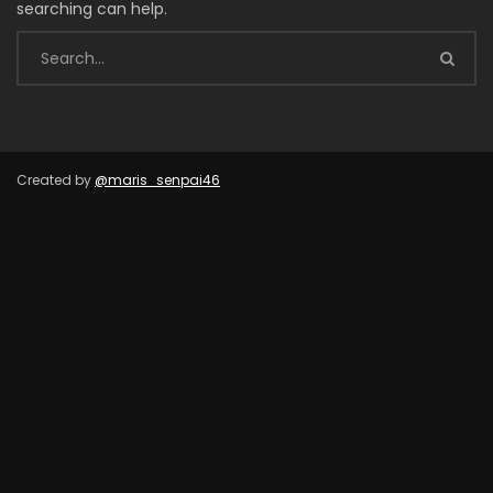
searching can help.
Created by
@maris_senpai46