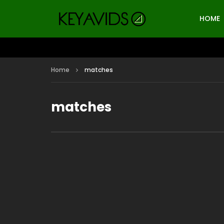
HOME
Home
matches
matches