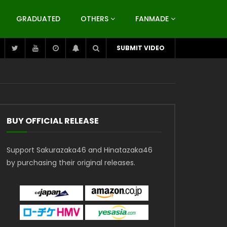
GRADUATED
OTHERS
FANMADE
SUBMIT VIDEO
BUY OFFICIAL RELEASE
Support Sakurazaka46 and Hinatazaka46
by purchasing their original releases.