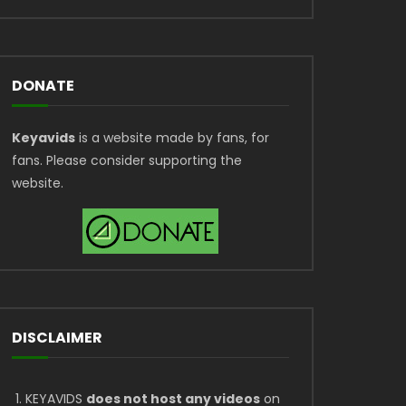
DONATE
Keyavids
is a website made by fans, for
fans. Please consider supporting the
website.
DISCLAIMER
KEYAVIDS
does not host any videos
on