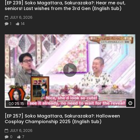
[EP 239] Soko Magattara, Sakurazaka?: Hear me out,
seniors! Last wishes from the 3rd Gen (English Sub)
JULY 6, 2026
1
14
Wa
00:25:15
[EP 257] Soko Magattara, Sakurazaka?: Halloween
Cosplay Championship 2025 (English Sub)
JULY 6, 2026
0
7