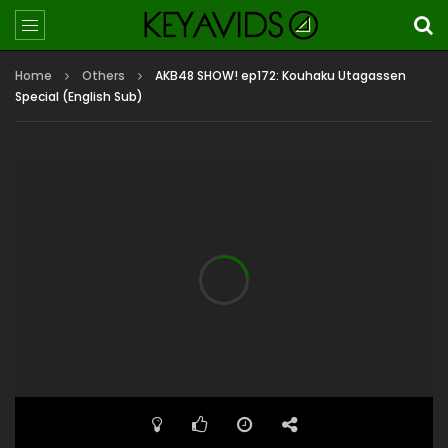
Home
Others
AKB48 SHOW! ep172: Kouhaku Utagassen
Special (English Sub)