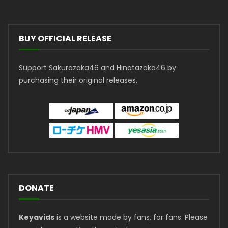
BUY OFFICIAL RELEASE
Support Sakurazaka46 and Hinatazaka46 by
purchasing their original releases.
DONATE
Keyavids
is a website made by fans, for fans. Please