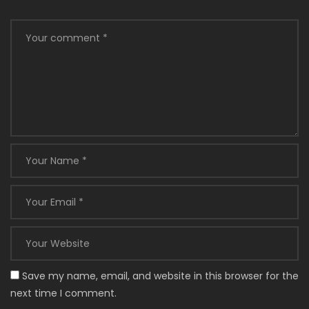
Save my name, email, and website in this browser for the
next time I comment.