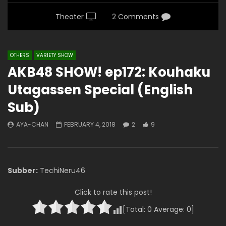
Theater
2 Comments
OTHERS
VARIETY SHOW
AKB48 SHOW! ep172: Kouhaku
Utagassen Special (English
Sub)
AYA-CHAN
FEBRUARY 4, 2018
2
9
Subber:
TechiNeru46
Click to rate this post!
[Total:
0
Average:
0
]