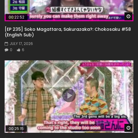
Wa
00:22:52
[EP 235] Soko Magattara, Sakurazaka?: Chokosaku #58
(English Sub)
JULY 17, 2026
0
6
Wa
00:25:15