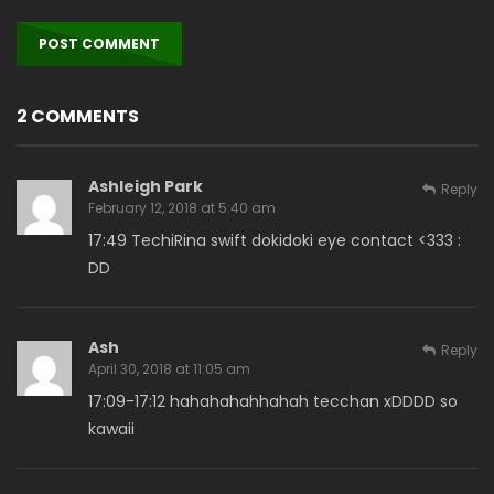
2 COMMENTS
Ashleigh Park
Reply
February 12, 2018 at 5:40 am
17:49 TechiRina swift dokidoki eye contact <333 :
DD
Ash
Reply
April 30, 2018 at 11:05 am
17:09-17:12 hahahahahhahah tecchan xDDDD so
kawaii