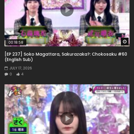
Wa
00:18:58
[EP 237] Soko Magattara, Sakurazaka?: Chokosaku #60
(English Sub)
JULY 17, 2026
0
4