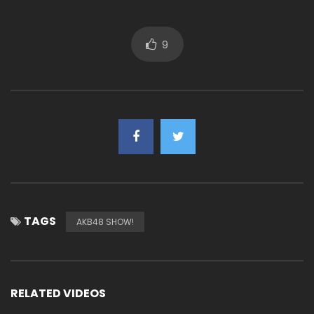
9
TAGS
AKB48 SHOW!
RELATED VIDEOS