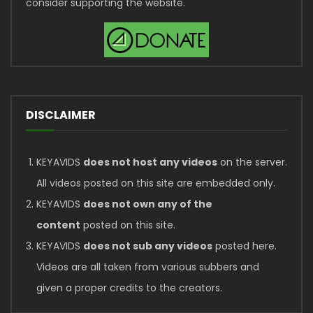
consider supporting the website.
DISCLAIMER
KEYAVIDS
does not host any videos
on the server.
All videos posted on this site are embedded only.
KEYAVIDS
does not own any of the
content
posted on this site.
KEYAVIDS
does not sub any videos
posted here.
Videos are all taken from various subbers and
given a proper credits to the creators.