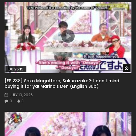
Wa
00:25:15
[EP 238] Soko Magattara, Sakurazaka?: I don’t mind
buying it for ya! Marino’s Den (English Sub)
JULY 19, 2026
0
3