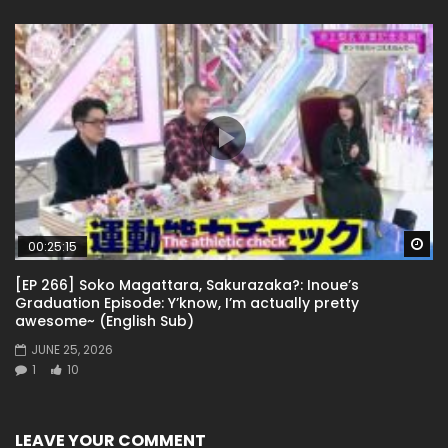
Wa
00:25:15
[EP 266] Soko Magattara, Sakurazaka?: Inoue’s
Graduation Episode: Y’know, I’m actually pretty
awesome~ (English Sub)
JUNE 25, 2026
1
10
LEAVE YOUR COMMENT