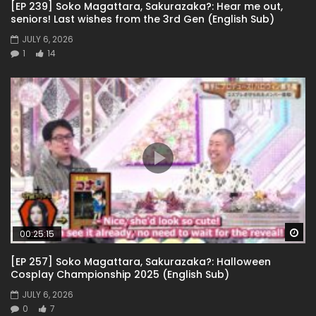
[EP 239] Soko Magattara, Sakurazaka?: Hear me out,
seniors! Last wishes from the 3rd Gen (English Sub)
JULY 6, 2026
1
14
Wa
00:25:15
[EP 257] Soko Magattara, Sakurazaka?: Halloween
Cosplay Championship 2025 (English Sub)
JULY 6, 2026
0
7