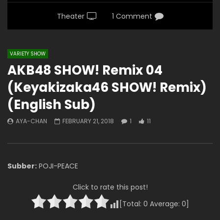
Theater
1 Comment
VARIETY SHOW
AKB48 SHOW! Remix 04
(Keyakizaka46 SHOW! Remix)
(English Sub)
AYA-CHAN
FEBRUARY 21, 2018
1
11
Subber:
POJI-PEACE
Click to rate this post!
[Total:
0
Average:
0
]