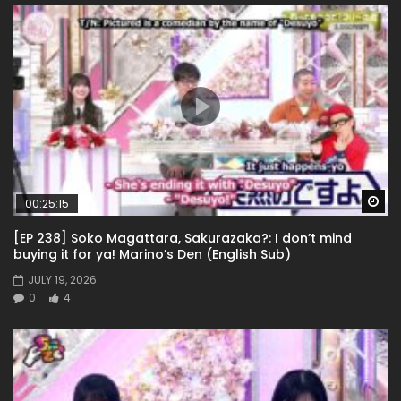
Wa
00:25:15
[EP 238] Soko Magattara, Sakurazaka?: I don’t mind
buying it for ya! Marino’s Den (English Sub)
JULY 19, 2026
0
4