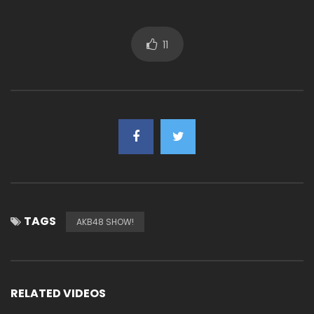
11
TAGS
AKB48 SHOW!
RELATED VIDEOS