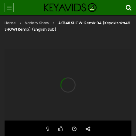
Home
Variety Show
AKB48 SHOW! Remix 04 (Keyakizaka46
SHOW! Remix) (English Sub)