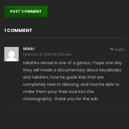
1 COMMENT
Mikki
Reply
February 21, 2018 at 11:53 pm
takahiro sensei is one of a genius, i hope one day
they will made a documentary about keyakizaka
and takahiro, how he guide kids that are
completely new to dancing, and how he able to
make them pour their soul into the
choreography.. thank you for the sub