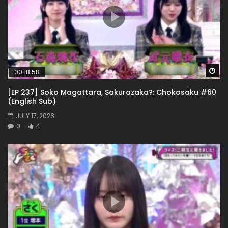
Wa
00:18:58
[EP 237] Soko Magattara, Sakurazaka?: Chokosaku #60
(English Sub)
JULY 17, 2026
0
4