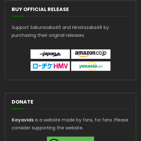
BUY OFFICIAL RELEASE
Support Sakurazaka46 and Hinatazaka46 by
purchasing their original releases.
DONATE
Keyavids
is a website made by fans, for fans. Please
consider supporting the website.