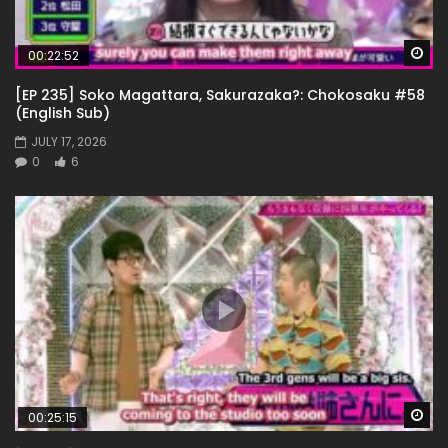
Wa
00:22:52
[EP 235] Soko Magattara, Sakurazaka?: Chokosaku #58
(English Sub)
JULY 17, 2026
0
6
Wa
00:25:15