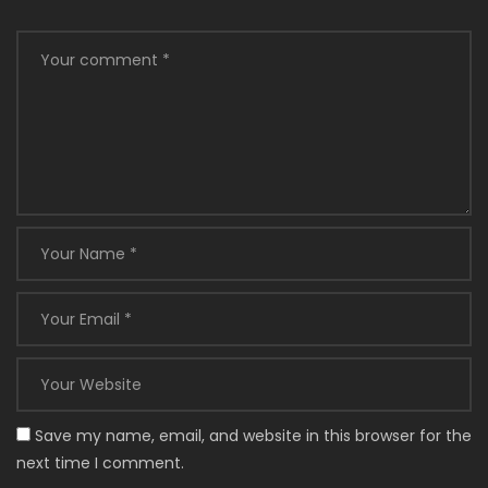
Save my name, email, and website in this browser for the
next time I comment.