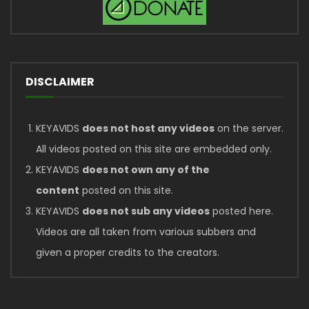
DISCLAIMER
KEYAVIDS
does not host any videos
on the server.
All videos posted on this site are embedded only.
KEYAVIDS
does not own any of the
content
posted on this site.
KEYAVIDS
does not sub any videos
posted here.
Videos are all taken from various subbers and
given a proper credits to the creators.