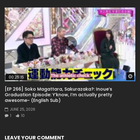
Wa
00:25:15
[EP 266] Soko Magattara, Sakurazaka?: Inoue’s
Graduation Episode: Y’know, I’m actually pretty
awesome~ (English Sub)
JUNE 25, 2026
1
10
LEAVE YOUR COMMENT