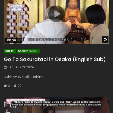
Wa
00:09:18
OTHERS
SAKURAZAKA46
Go To Sakuratabi in Osaka (English Sub)
JANUARY 21, 2024
Subber: WeStillSubbing
2
20