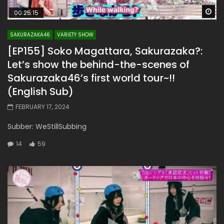
Wa
00:25:15
SAKURAZAKA46
VARIETY SHOW
[EP155] Soko Magattara, Sakurazaka?:
Let’s show the behind-the-scenes of
Sakurazaka46’s first world tour~!!
(English Sub)
FEBRUARY 17, 2024
Subber: WeStillSubbing
14
59