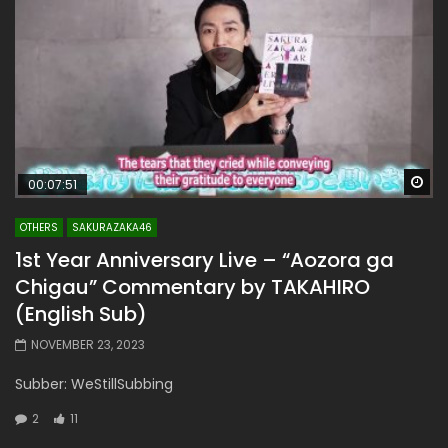
Wa
00:07:51
OTHERS
SAKURAZAKA46
1st Year Anniversary Live – “Aozora ga
Chigau” Commentary by TAKAHIRO
(English Sub)
NOVEMBER 23, 2023
Subber: WeStillSubbing
2
11