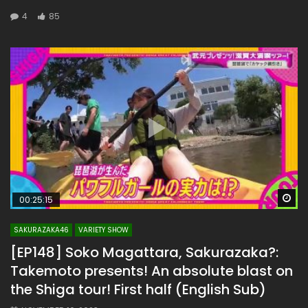
4
85
Wa
00:25:15
SAKURAZAKA46
VARIETY SHOW
[EP148] Soko Magattara, Sakurazaka?:
Takemoto presents! An absolute blast on
the Shiga tour! First half (English Sub)