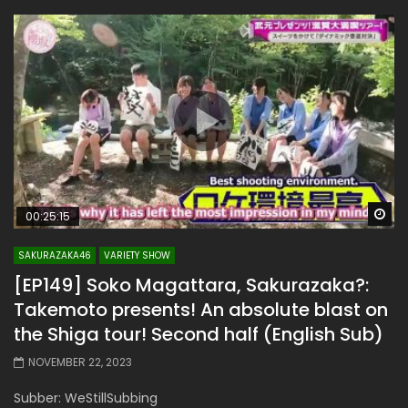
Wa
00:25:15
SAKURAZAKA46
VARIETY SHOW
[EP149] Soko Magattara, Sakurazaka?:
Takemoto presents! An absolute blast on
the Shiga tour! Second half (English Sub)
NOVEMBER 22, 2023
Subber: WeStillSubbing