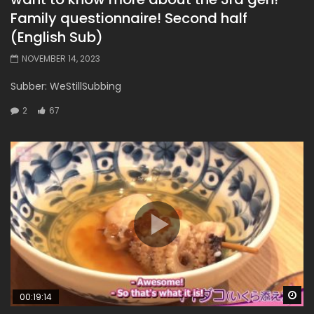
Family questionnaire! Second half
(English Sub)
NOVEMBER 14, 2023
Subber: WeStillSubbing
2
67
Wa
00:19:14