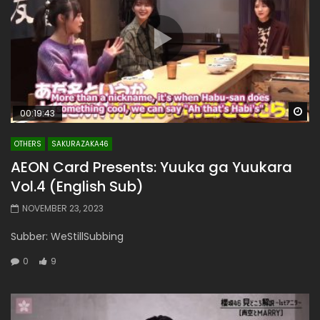
Wa
00:19:43
OTHERS
SAKURAZAKA46
AEON Card Presents: Yuuka ga Yuukara
Vol.4 (English Sub)
NOVEMBER 23, 2023
Subber: WeStillSubbing
0
9