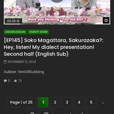
Wa
00:25:15
SAKURAZAKA46
VARIETY SHOW
[EP145] Soko Magattara, Sakurazaka?:
Hey, listen! My dialect presentation!
Second half (English Sub)
NOVEMBER 12, 2023
Subber: WeStillSubbing
5
73
...
Page 1 of 25
1
2
3
4
5
...
10
20