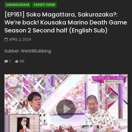
SAKURAZAKA46
VARIETY SHOW
[EP161] Soko Magattara, Sakurazaka?:
We’re back! Kousaka Marino Death Game
Season 2 Second half (English Sub)
APRIL 2, 2024
Subber: WeStillSubbing
1
66