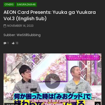
OTHERS
SAKURAZAKA46
AEON Card Presents: Yuuka ga Yuukara
Vol.3 (English Sub)
NOVEMBER 14, 2023
Subber: WeStillSubbing
1
13
Wa