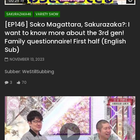
00:25:15
SAKURAZAKA46
VARIETY SHOW
[EP146] Soko Magattara, Sakurazaka?: I
want to know more about the 3rd gen!
Family questionnaire! First half (English
Sub)
NOVEMBER 13, 2023
Subber: WeStillSubbing
3
70