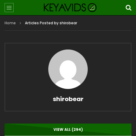
Home
Articles Posted by shirobear
shirobear
VIEW ALL (294)