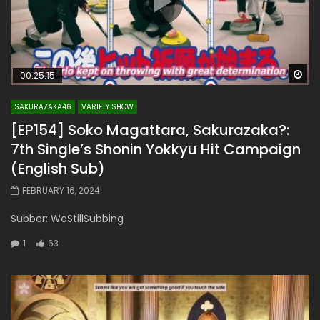
Wa
00:25:15
SAKURAZAKA46
VARIETY SHOW
[EP154] Soko Magattara, Sakurazaka?:
7th Single’s Shonin Yokkyu Hit Campaign
(English Sub)
FEBRUARY 16, 2024
Subber: WeStillSubbing
1
63