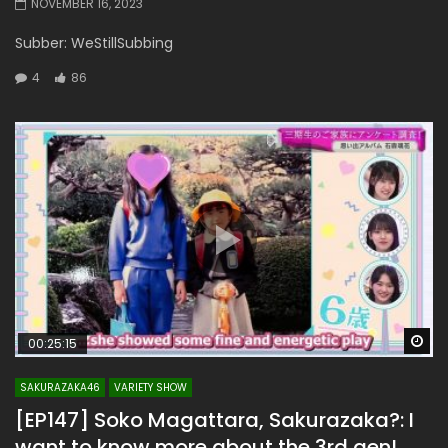
NOVEMBER 16, 2023
Subber: WeStillSubbing
4
86
Wa
00:25:15
SAKURAZAKA46
VARIETY SHOW
[EP147] Soko Magattara, Sakurazaka?: I
want to know more about the 3rd gen!