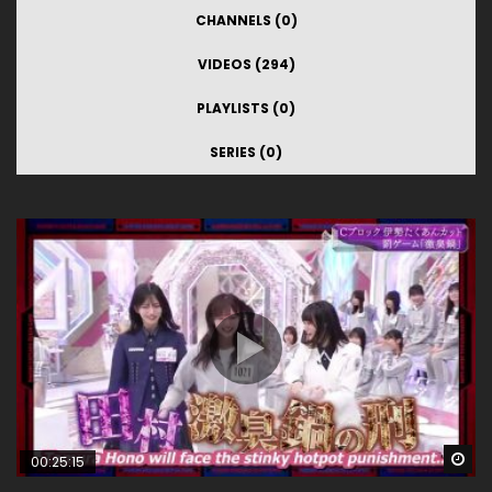
CHANNELS (0)
VIDEOS (294)
PLAYLISTS (0)
SERIES (0)
Wa
00:25:15