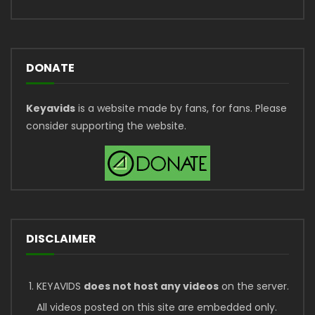
DONATE
Keyavids
is a website made by fans, for fans. Please
consider supporting the website.
DISCLAIMER
KEYAVIDS
does not host any videos
on the server.
All videos posted on this site are embedded only.