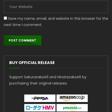
Save my name, email, and website in this browser for the
next time I comment.
BUY OFFICIAL RELEASE
Support Sakurazaka46 and Hinatazaka46 by
purchasing their original releases.