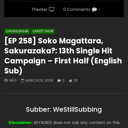
Theater
0 Comments
SAKURAZAKA46
VARIETY SHOW
[EP 258] Soko Magattara,
Sakurazaka?: 13th Single Hit
Campaign – First Half (English
Sub)
MEG
MARCH 26, 2026
0
25
Subber: WeStillSubbing
Disclaimer:
KEYAVIDS does not sub any content on this