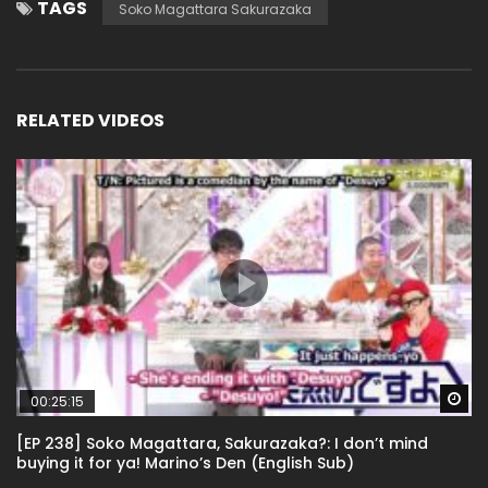
TAGS
Soko Magattara Sakurazaka
RELATED VIDEOS
Wa
00:25:15
[EP 238] Soko Magattara, Sakurazaka?: I don’t mind
buying it for ya! Marino’s Den (English Sub)