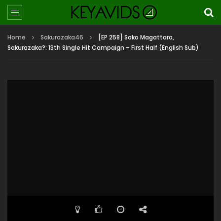
Home
Sakurazaka46
[EP 258] Soko Magattara,
Sakurazaka?: 13th Single Hit Campaign – First Half (English Sub)