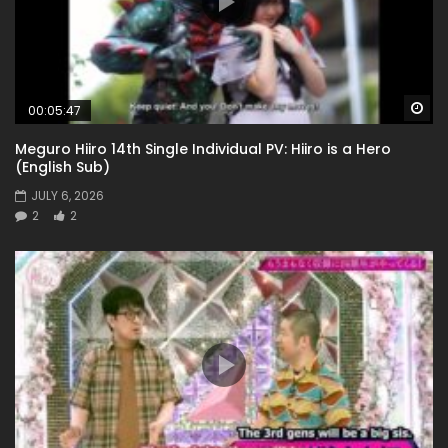
Wa
00:05:47
Meguro Hiiro 14th Single Individual PV: Hiiro is a Hero
(English Sub)
JULY 6, 2026
2
2