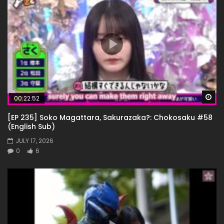
Wa
00:22:52
[EP 235] Soko Magattara, Sakurazaka?: Chokosaku #58
(English Sub)
JULY 17, 2026
0
6