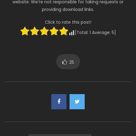
website. We’re not responsible for taking requests or
providing download links.
Click to rate this post!
[Total:
1
Average:
5
]
25