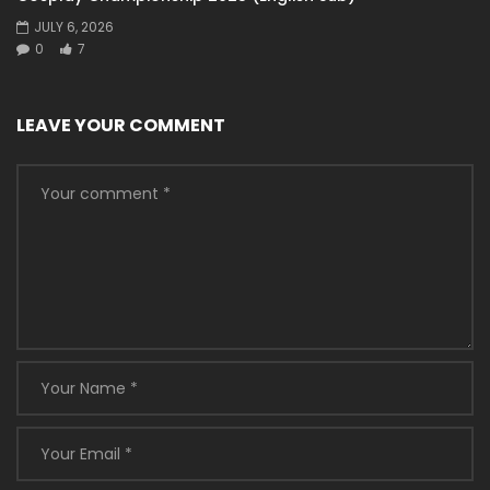
JULY 6, 2026
0
7
LEAVE YOUR COMMENT