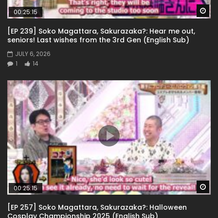
Wa
00:25:15
[EP 239] Soko Magattara, Sakurazaka?: Hear me out,
seniors! Last wishes from the 3rd Gen (English Sub)
JULY 6, 2026
1
14
Wa
00:25:15
[EP 257] Soko Magattara, Sakurazaka?: Halloween
Cosplay Championship 2025 (English Sub)