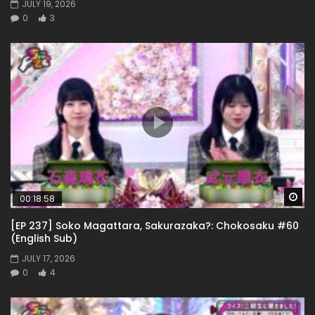
JULY 19, 2026
0
3
Wa
00:18:58
[EP 237] Soko Magattara, Sakurazaka?: Chokosaku #60
(English Sub)
JULY 17, 2026
0
4